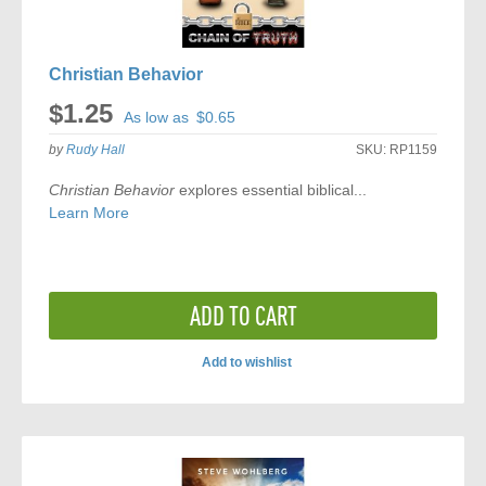
Christian Behavior
$1.25
As low as
$0.65
by
Rudy Hall
SKU:
RP1159
Christian Behavior
explores essential biblical...
Learn More
ADD TO CART
Add to wishlist
ADD
TO
COMPARE