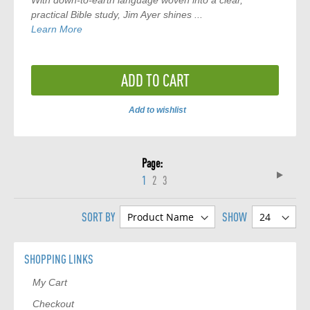
With down-to-earth language woven into a clear,
practical Bible study, Jim Ayer shines ...
Learn More
ADD TO CART
Add to wishlist
ADD
TO
Page
COMPARE
Page
Next
You're
Page
Page
1
2
3
currently
SORT BY
SHOW
reading
page
SHOPPING LINKS
My Cart
Checkout