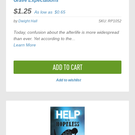
Grave Expectations
$1.25
As low as
$0.65
by
Dwight Hall
SKU:
RP1052
Today, confusion about the afterlife is more widespread
than ever. Yet according to the...
Learn More
ADD TO CART
Add to wishlist
ADD
TO
COMPARE