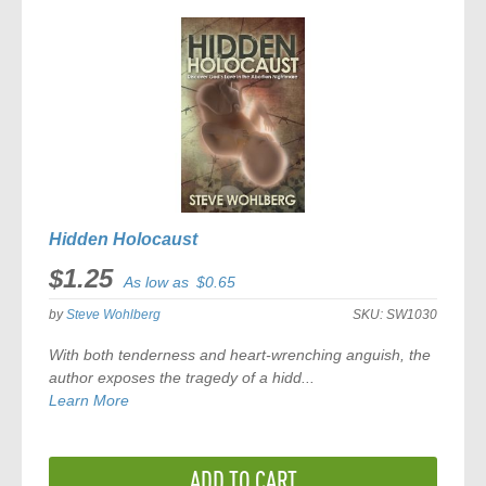
COMPARE
Hidden Holocaust
$1.25
As low as
$0.65
by
Steve Wohlberg
SKU:
SW1030
With both tenderness and heart-wrenching anguish, the
author exposes the tragedy of a hidd...
Learn More
ADD TO CART