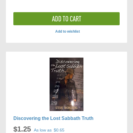
ADD TO CART
Add to wishlist
ADD
TO
COMPARE
Discovering the Lost Sabbath Truth
$1.25
As low as
$0.65