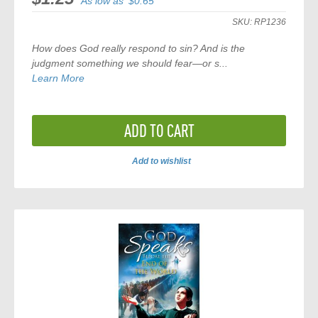
As low as
$0.65
SKU:
RP1236
How does God really respond to sin? And is the
judgment something we should fear—or s...
Learn More
ADD TO CART
Add to wishlist
ADD
TO
COMPARE