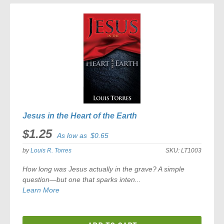
COMPARE
Jesus in the Heart of the Earth
$1.25
As low as
$0.65
by
Louis R. Torres
SKU:
LT1003
How long was Jesus actually in the grave? A simple
question—but one that sparks inten...
Learn More