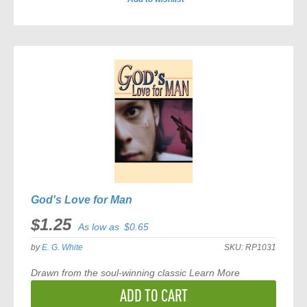
ADD
TO
COMPARE
God's Love for Man
$1.25
As low as
$0.65
by
E. G. White
SKU:
RP1031
Drawn from the soul-winning classic
Learn More
ADD TO CART