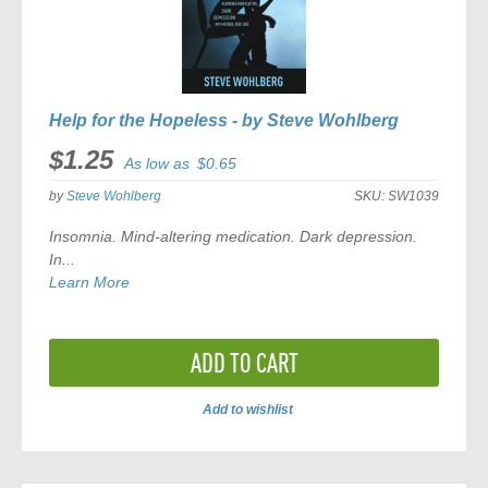
Help for the Hopeless - by Steve Wohlberg
$1.25
As low as
$0.65
by
Steve Wohlberg
SKU:
SW1039
Insomnia. Mind-altering medication. Dark depression.
In...
Learn More
ADD TO CART
Add to wishlist
ADD
TO