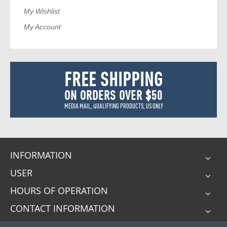
My Wishlist
My Account
FREE SHIPPING
ON ORDERS OVER $50
MEDIA MAIL, QUALIFYING PRODUCTS, US ONLY
INFORMATION
USER
HOURS OF OPERATION
CONTACT INFORMATION