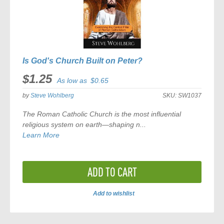
Is God's Church Built on Peter?
$1.25
As low as
$0.65
by
Steve Wohlberg
SKU:
SW1037
The Roman Catholic Church is the most influential
religious system on earth—shaping n...
Learn More
ADD TO CART
Add to wishlist
ADD
TO