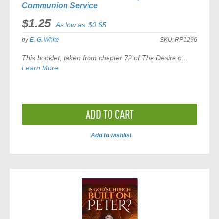
Communion Service
$1.25
As low as
$0.65
by
E. G. White
SKU:
RP1296
This booklet, taken from chapter 72 of
The Desire o...
Learn More
ADD TO CART
Add to wishlist
ADD
TO
COMPARE