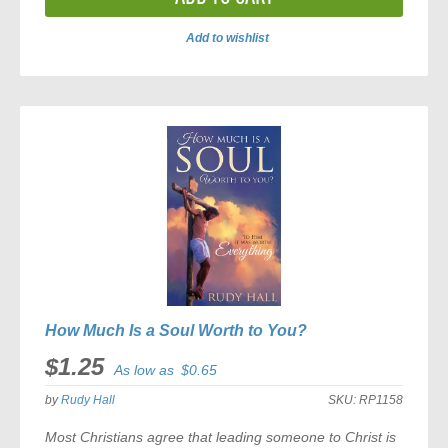
Add to wishlist
ADD
TO
COMPARE
How Much Is a Soul Worth to You?
$1.25
As low as
$0.65
by
Rudy Hall
SKU:
RP1158
Most Christians agree that leading someone to Christ is