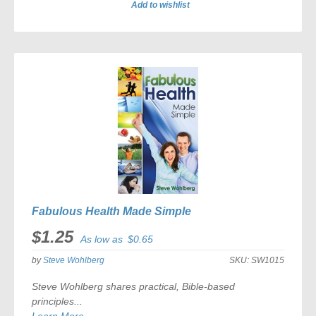
Add to wishlist
ADD
TO
COMPARE
Fabulous Health Made Simple
$1.25
As low as
$0.65
by
Steve Wohlberg
SKU:
SW1015
Steve Wohlberg shares practical, Bible-based
principles...