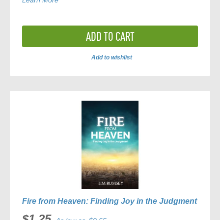
Learn More
ADD TO CART
Add to wishlist
ADD
TO
COMPARE
Fire from Heaven: Finding Joy in the Judgment
$1.25