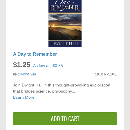
A Day to Remember
$1.25
As low as
$0.65
by
Dwight Hall
SKU:
RP1041
Join Dwight Hall in this thought-provoking exploration
that bridges science, philosophy...
Learn More
ADD TO CART