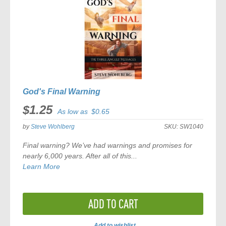
God's Final Warning
$1.25
As low as
$0.65
by
Steve Wohlberg
SKU:
SW1040
Final warning? We’ve had warnings and promises for
nearly 6,000 years. After all of this...
Learn More
ADD TO CART
Add to wishlist