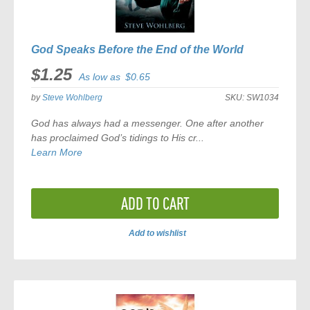
God Speaks Before the End of the World
$1.25
As low as
$0.65
by
Steve Wohlberg
SKU:
SW1034
God has always had a messenger. One after another
has proclaimed God’s tidings to His cr...
Learn More
ADD TO CART
Add to wishlist
ADD
TO
COMPARE