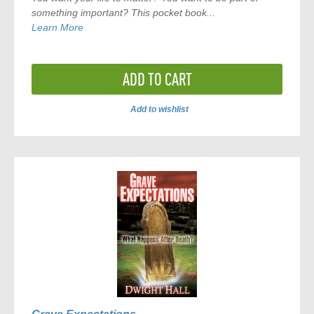
something important? This pocket book...
Learn More
ADD TO CART
Add to wishlist
ADD
TO
COMPARE