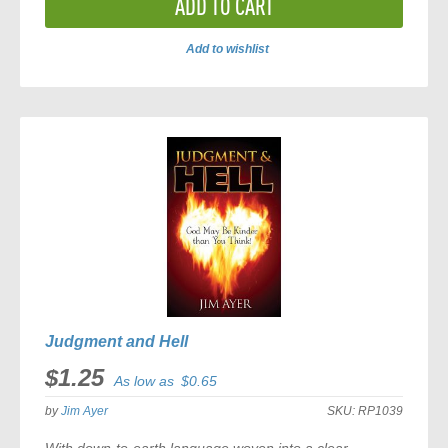
ADD TO CART
Add to wishlist
ADD
TO
COMPARE
Judgment and Hell
$1.25
As low as
$0.65
by
Jim Ayer
SKU:
RP1039