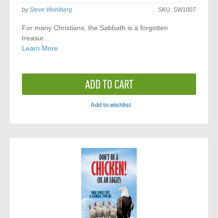
by
Steve Wohlberg
SKU:
SW1007
For many Christians, the Sabbath is a forgotten
treasur...
Learn More
ADD TO CART
Add to wishlist
ADD
TO
COMPARE