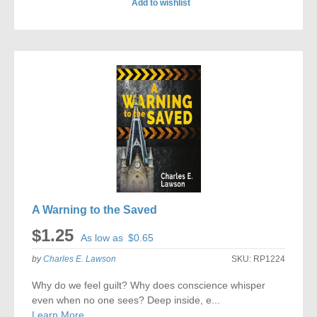
Add to wishlist
ADD
TO
COMPARE
A Warning to the Saved
$1.25
As low as
$0.65
by
Charles E. Lawson
SKU:
RP1224
Why do we feel guilt? Why does conscience whisper
even when no one sees? Deep inside, e...
Learn More