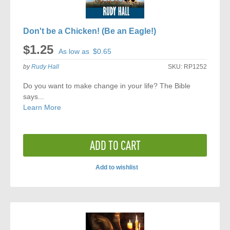
Don't be a Chicken! (Be an Eagle!)
$1.25
As low as
$0.65
by
Rudy Hall
SKU:
RP1252
Do you want to make change in your life? The Bible
says...
Learn More
ADD TO CART
Add to wishlist
ADD
TO
COMPARE