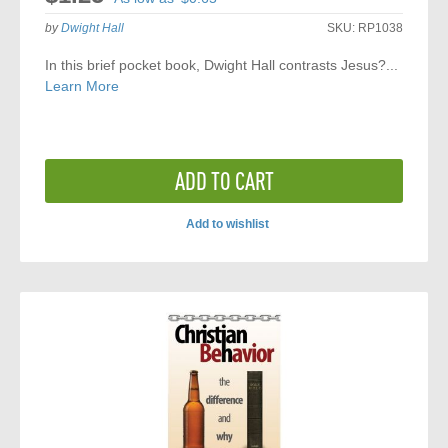
by
Dwight Hall
SKU:
RP1038
In this brief pocket book, Dwight Hall contrasts Jesus?...
Learn More
ADD TO CART
Add to wishlist
ADD
TO
COMPARE