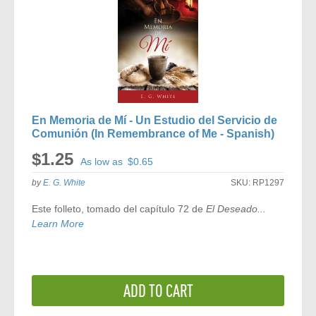
En Memoria de Mí - Un Estudio del Servicio de
Comunión (In Remembrance of Me - Spanish)
$1.25
As low as
$0.65
by
E. G. White
SKU:
RP1297
Este folleto, tomado del capítulo 72 de
El Deseado...
Learn More
ADD TO CART