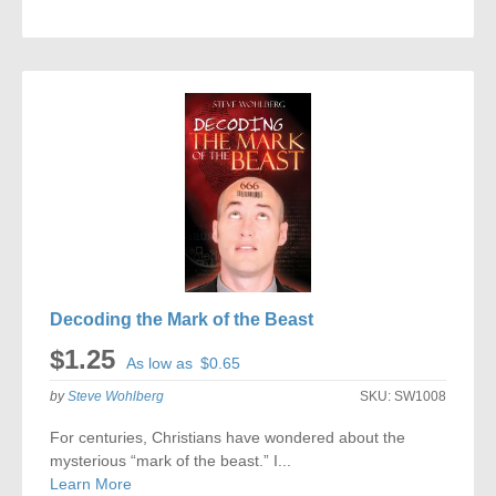
ADD
TO
COMPARE
Decoding the Mark of the Beast
$1.25
As low as
$0.65
by
Steve Wohlberg
SKU:
SW1008
For centuries, Christians have wondered about the
mysterious “mark of the beast.” I...
Learn More