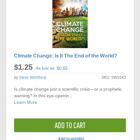
Climate Change: Is It The End of the World?
$1.25
As low as
$0.65
by
Steve Wohlberg
SKU:
SW1043
Is climate change just a scientific crisis—or a prophetic
warning? In this eye-openin...
Learn More
ADD TO CART
Add to wishlist