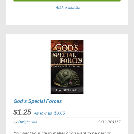
Add to wishlist
ADD
TO
COMPARE
God's Special Forces
$1.25
As low as
$0.65
by
Dwight Hall
SKU:
RP1157
You want your life to matter? You want to be part of