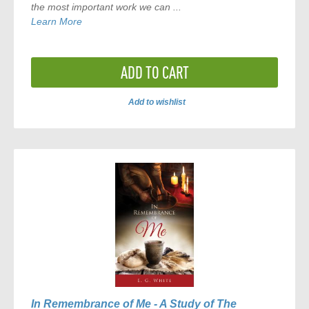
the most important work we can ...
Learn More
ADD TO CART
Add to wishlist
ADD
TO
COMPARE
In Remembrance of Me - A Study of The