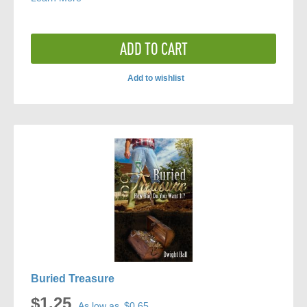
ADD TO CART
Add to wishlist
ADD
TO
COMPARE
Buried Treasure
$1.25
As low as
$0.65