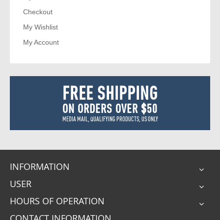
Checkout
My Wishlist
My Account
FREE SHIPPING
ON ORDERS OVER $50
MEDIA MAIL, QUALIFYING PRODUCTS, US ONLY
INFORMATION
USER
HOURS OF OPERATION
CONTACT INFORMATION