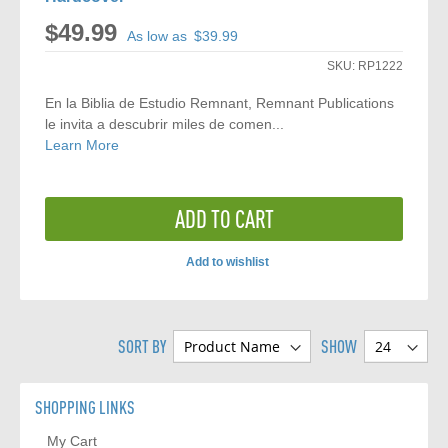
$49.99
As low as
$39.99
SKU:
RP1222
En la Biblia de Estudio Remnant, Remnant Publications
le invita a descubrir miles de comen...
Learn More
ADD TO CART
Add to wishlist
ADD
TO
SORT BY
SHOW
COMPARE
SHOPPING LINKS
My Cart