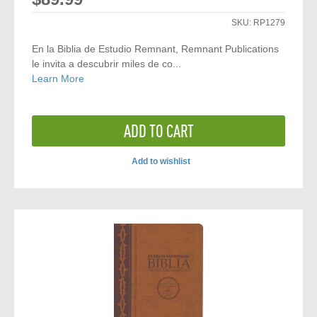
SKU:
RP1279
En la Biblia de Estudio Remnant, Remnant Publications
le invita a descubrir miles de co...
Learn More
ADD TO CART
Add to wishlist
ADD
TO
COMPARE