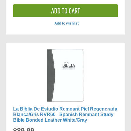
ADD TO CART
Add to wishlist
ADD
TO
COMPARE
La Biblia De Estudio Remnant Piel Regenerada
Blanca/Gris RVR60 - Spanish Remnant Study
Bible Bonded Leather White/Gray
$89.99