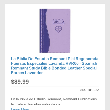
TO
COMPARE
La Biblia De Estudio Remnant Piel Regenerada
Fuerzas Especiales Lavanda RVR60 - Spanish
Remnant Study Bible Bonded Leather Special
Forces Lavender
$89.99
SKU:
RP1282
En la Biblia de Estudio Remnant, Remnant Publications
le invita a descubrir miles de co...
Learn More