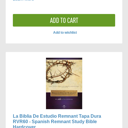
ADD TO CART
Add to wishlist
ADD
TO
COMPARE
La Biblia De Estudio Remnant Tapa Dura
RVR60 - Spanish Remnant Study Bible
Hardcover