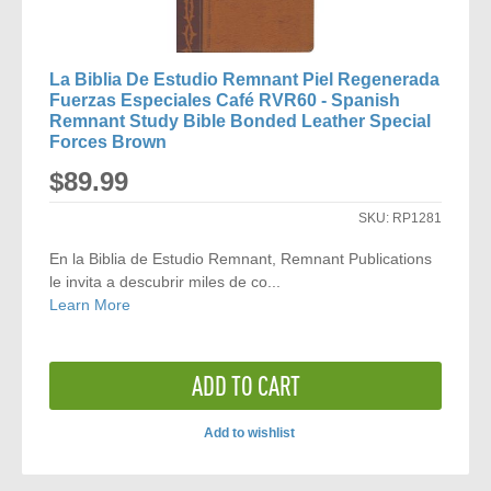
La Biblia De Estudio Remnant Piel Regenerada
Fuerzas Especiales Café RVR60 - Spanish
Remnant Study Bible Bonded Leather Special
Forces Brown
$89.99
SKU:
RP1281
En la Biblia de Estudio Remnant, Remnant Publications
le invita a descubrir miles de co...
Learn More
ADD TO CART
Add to wishlist
ADD