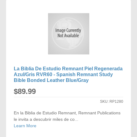
COMPARE
La Biblia De Estudio Remnant Piel Regenerada
Azul/Gris RVR60 - Spanish Remnant Study
Bible Bonded Leather Blue/Gray
$89.99
SKU:
RP1280
En la Biblia de Estudio Remnant, Remnant Publications
le invita a descubrir miles de co...
Learn More