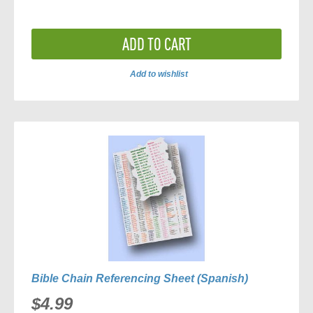
ADD TO CART
Add to wishlist
ADD
TO
COMPARE
Bible Chain Referencing Sheet (Spanish)
$4.99