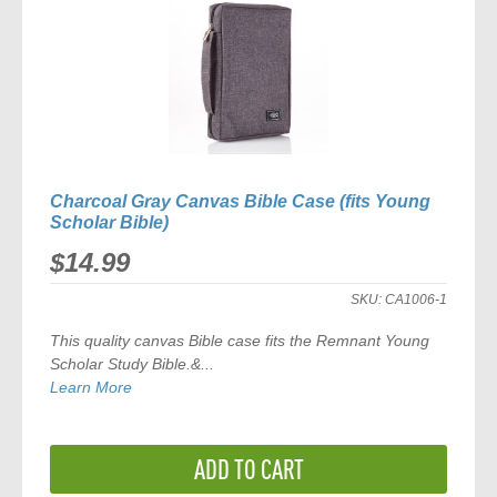
Charcoal Gray Canvas Bible Case (fits Young
Scholar Bible)
$14.99
SKU:
CA1006-1
This quality canvas Bible case fits the
Remnant Young
Scholar Study Bible
.&...
Learn More
ADD TO CART