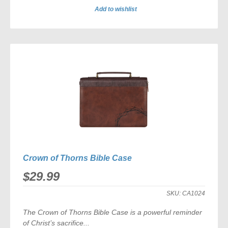
Add to wishlist
ADD
TO
COMPARE
Crown of Thorns Bible Case
$29.99
SKU:
CA1024
The
Crown of Thorns Bible Case
is a powerful reminder
of Christ’s sacrifice...