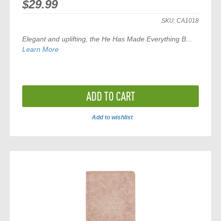
$29.99
SKU:
CA1018
Elegant and uplifting, the
He Has Made Everything B...
Learn More
ADD TO CART
Add to wishlist
ADD
TO
COMPARE