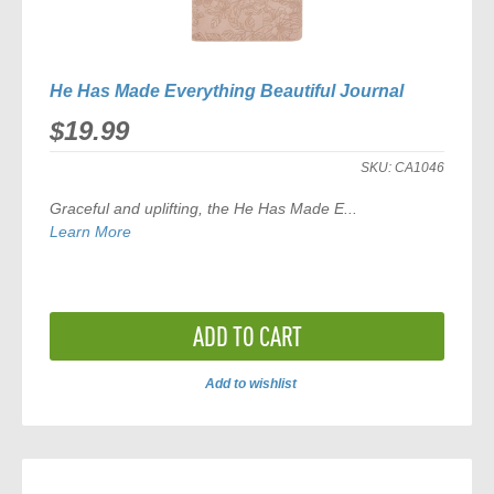
He Has Made Everything Beautiful Journal
$19.99
SKU:
CA1046
Graceful and uplifting, the
He Has Made E
...
Learn More
ADD TO CART
Add to wishlist
ADD
TO
COMPARE