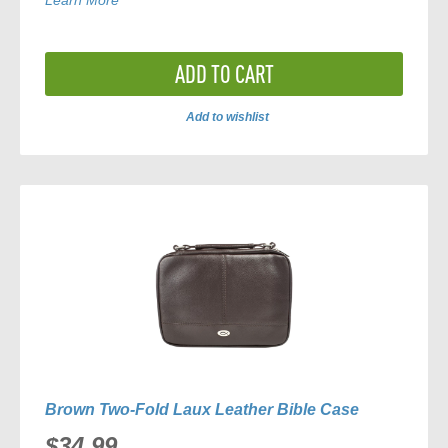
Learn More
ADD TO CART
Add to wishlist
ADD
TO
COMPARE
Brown Two-Fold Laux Leather Bible Case
$34.99