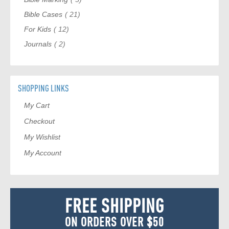
item
Bible Cases
21
item
For Kids
12
item
Journals
2
SHOPPING LINKS
My Cart
Checkout
My Wishlist
My Account
FREE SHIPPING
ON ORDERS OVER $50