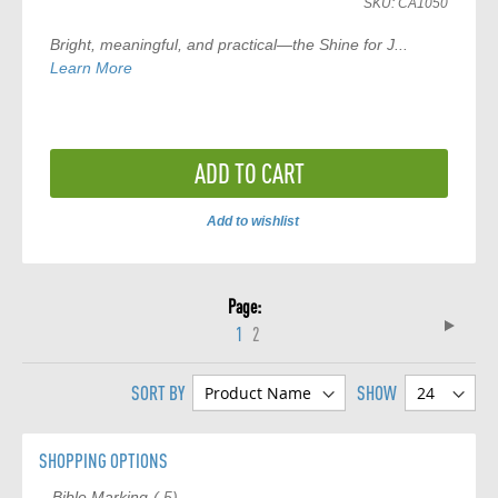
SKU:
CA1050
Bright, meaningful, and practical—the
Shine for J...
Learn More
ADD TO CART
Add to wishlist
ADD
TO
Page
COMPARE
Page
Next
You're
Page
1
2
currently
SORT BY
SHOW
reading
page
SHOPPING OPTIONS
item
Bible Marking
5