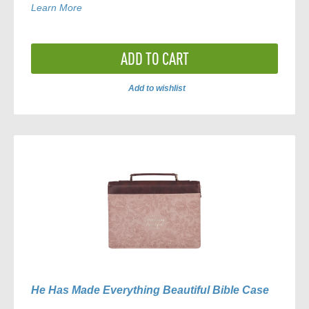
Learn More
ADD TO CART
Add to wishlist
ADD
TO
COMPARE
He Has Made Everything Beautiful Bible Case