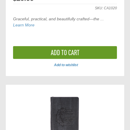
SKU:
CA1020
Graceful, practical, and beautifully crafted—the
...
Learn More
ADD TO CART
Add to wishlist
ADD
TO
COMPARE