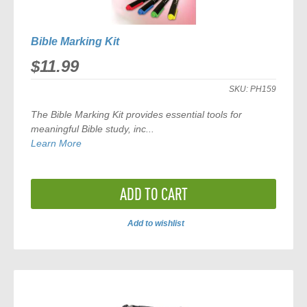
Bible Marking Kit
$11.99
SKU:
PH159
The
Bible Marking Kit
provides essential tools for
meaningful Bible study, inc...
Learn More
ADD TO CART
Add to wishlist
ADD
TO
COMPARE