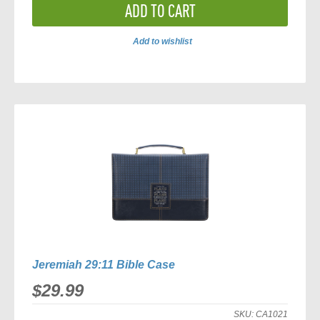
ADD TO CART
Add to wishlist
ADD
TO
COMPARE
Jeremiah 29:11 Bible Case
$29.99
SKU:
CA1021