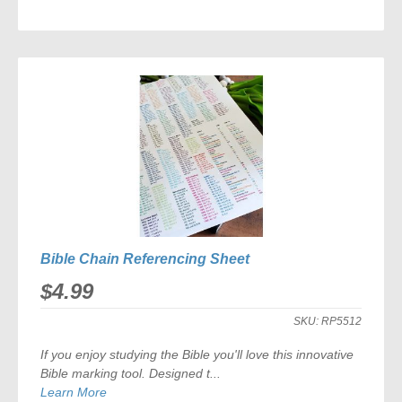
ADD
TO
COMPARE
Bible Chain Referencing Sheet
$4.99
SKU:
RP5512
If you enjoy studying the Bible you'll love this innovative
Bible marking tool. Designed t...
Learn More