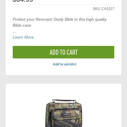
SKU:
CA1017
Protect your Remnant Study Bible in this high quality
Bible case
...
Learn More
ADD TO CART
Add to wishlist
ADD
TO
COMPARE