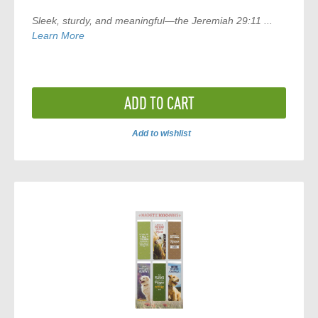
Sleek, sturdy, and meaningful—the
Jeremiah 29:11 ...
Learn More
ADD TO CART
Add to wishlist
ADD
TO
COMPARE