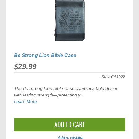
Be Strong Lion Bible Case
$29.99
SKU:
CA1022
The Be Strong Lion Bible Case combines bold design
with lasting strength—protecting y...
Learn More
ADD TO CART
Add to wishlist