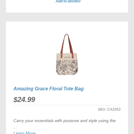
Add to wishlist
ADD
TO
COMPARE
Amazing Grace Floral Tote Bag
$24.99
SKU:
CA1053
Carry your essentials with purpose and style using the
...
Learn More