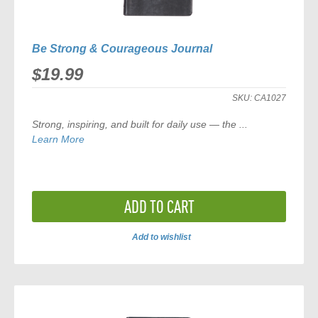
Be Strong & Courageous Journal
$19.99
SKU:
CA1027
Strong, inspiring, and built for daily use — the
...
Learn More
ADD TO CART
Add to wishlist
ADD
TO
COMPARE