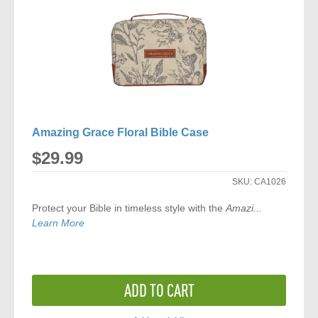
Amazing Grace Floral Bible Case
$29.99
SKU:
CA1026
Protect your Bible in timeless style with the
Amazi...
Learn More
ADD TO CART