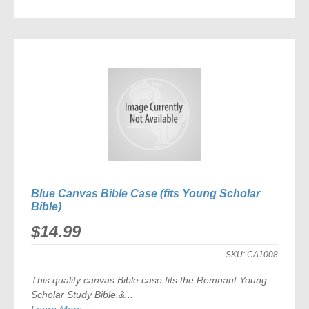
ADD
TO
COMPARE
Blue Canvas Bible Case (fits Young Scholar
Bible)
$14.99
SKU:
CA1008
This quality canvas Bible case fits the
Remnant Young
Scholar Study Bible
.&...