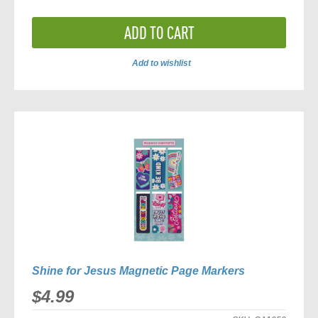
ADD TO CART
Add to wishlist
ADD
TO
COMPARE
Shine for Jesus Magnetic Page Markers
$4.99