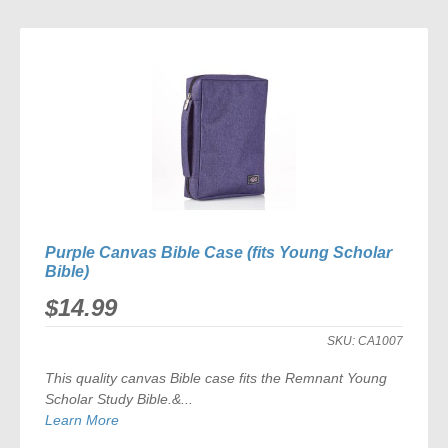
TO
COMPARE
Purple Canvas Bible Case (fits Young Scholar
Bible)
$14.99
SKU:
CA1007
This quality canvas Bible case fits the
Remnant Young
Scholar Study Bible
.&...
Learn More