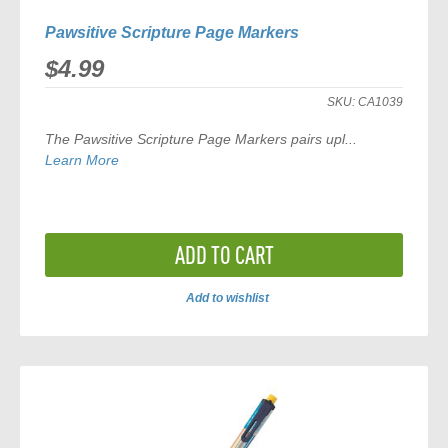
Pawsitive Scripture Page Markers
$4.99
SKU:
CA1039
The
Pawsitive Scripture Page Markers
pairs upl...
Learn More
ADD TO CART
Add to wishlist
ADD
TO
COMPARE