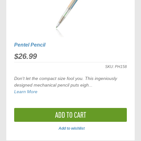
Pentel Pencil
$26.99
SKU:
PH158
Don't let the compact size fool you. This ingeniously
designed mechanical pencil puts eigh...
Learn More
ADD TO CART
Add to wishlist
ADD