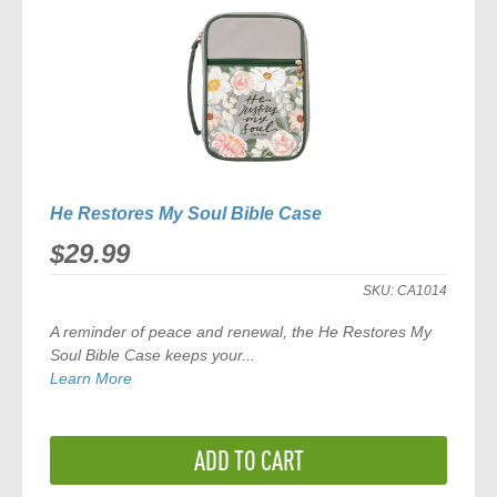
He Restores My Soul Bible Case
$29.99
SKU:
CA1014
A reminder of peace and renewal, the
He Restores My
Soul Bible Case
keeps your...
Learn More
ADD TO CART