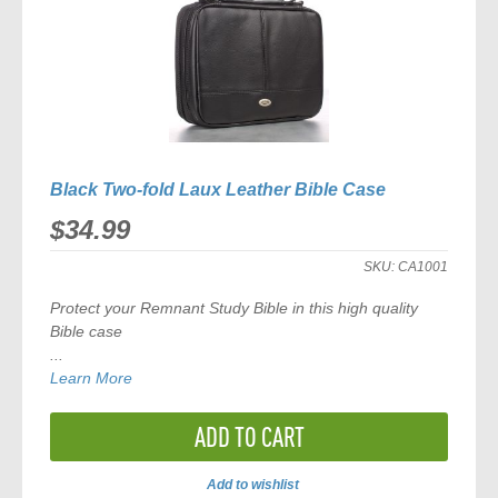
Black Two-fold Laux Leather Bible Case
$34.99
SKU:
CA1001
Protect your Remnant Study Bible in this high quality
Bible case
...
Learn More
ADD TO CART
Add to wishlist