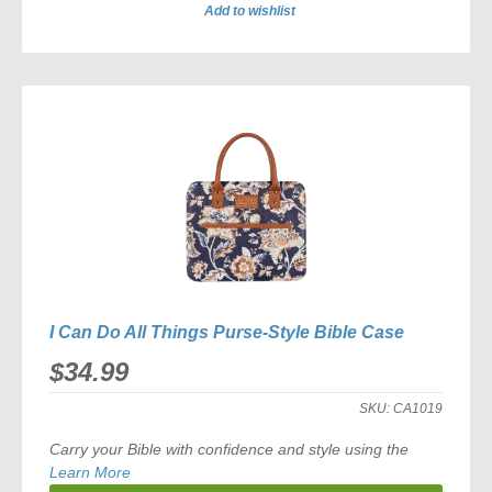
Add to wishlist
ADD
TO
COMPARE
I Can Do All Things Purse-Style Bible Case
$34.99
SKU:
CA1019
Carry your Bible with confidence and style using the
Learn More