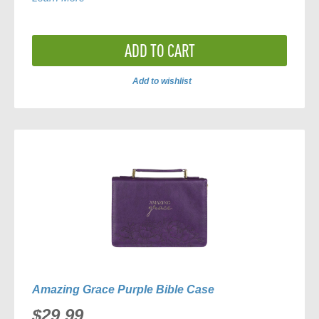
ADD TO CART
Add to wishlist
ADD
TO
COMPARE
Amazing Grace Purple Bible Case
$29.99