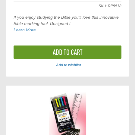
SKU:
RP5518
If you enjoy studying the Bible you'll love this innovative
Bible marking tool. Designed t...
Learn More
ADD TO CART
Add to wishlist
ADD
TO
COMPARE