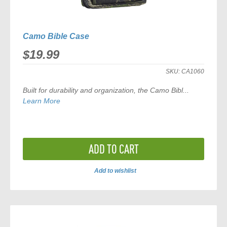
Camo Bible Case
$19.99
SKU:
CA1060
Built for durability and organization, the
Camo Bibl...
Learn More
ADD TO CART
Add to wishlist
ADD
TO
COMPARE