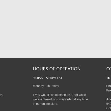
HOURS OF OPERATION
C
9:00AM - 5:30PM EST
TO
Monday - Thursday
Ph
Fa
If you would like to place an order while
RS
we are closed, you may order at any time
Ad
in our online store.
649
Col