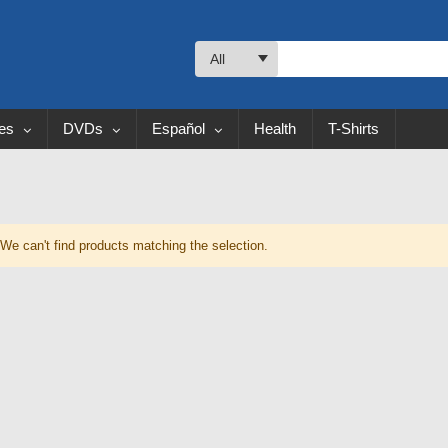
All
les
DVDs
Español
Health
T-Shirts
We can't find products matching the selection.