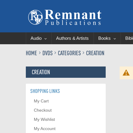
Audio
Authors & Artists
Books
Bib
HOME
DVDS
CATEGORIES
CREATION
CREATION
SHOPPING LINKS
My Cart
Checkout
My Wishlist
My Account