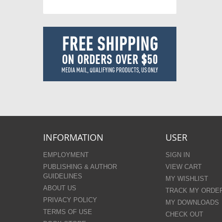
FREE SHIPPING
ON ORDERS OVER $50
MEDIA MAIL, QUALIFYING PRODUCTS, US ONLY
INFORMATION
USER
EMPLOYMENT
SIGN IN
PUBLISHING & AUTHOR
VIEW CART
GUIDELINES
MY WISHLIST
ABOUT US
TRACK MY ORDE
PRIVACY POLICY
MY DOWNLOADS
TERMS OF USE
CHECK OUT