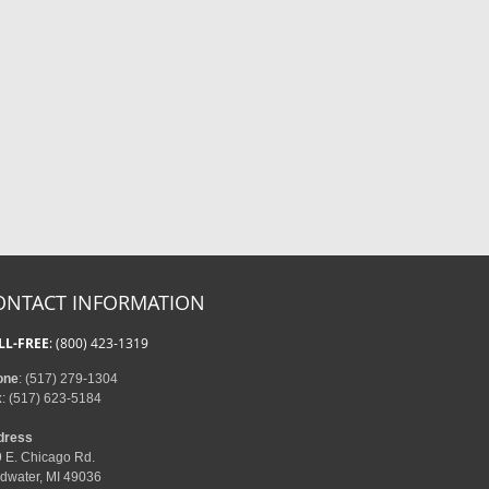
ONTACT INFORMATION
LL-FREE
: (800) 423-1319
one
: (517) 279-1304
x
: (517) 623-5184
dress
 E. Chicago Rd.
dwater, MI 49036