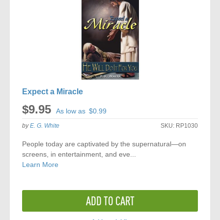
Expect a Miracle
$9.95
As low as
$0.99
by
E. G. White
SKU:
RP1030
People today are captivated by the supernatural—on
screens, in entertainment, and eve...
Learn More
ADD TO CART