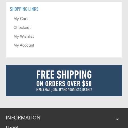
SHOPPING LINKS
My Cart
Checkout
My Wishlist
My Account
FREE SHIPPING
ON ORDERS OVER $50
MEDIA MAIL, QUALIFYING PRODUCTS, US ONLY
INFORMATION
USER