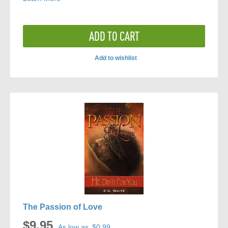
ADD TO CART
Add to wishlist
ADD
TO
COMPARE
The Passion of Love
$9.95
As low as
$0.99