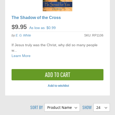
The Shadow of the Cross
$9.95
As low as
$0.99
by
E. G. White
SKU:
RP1106
If Jesus truly was the Christ, why did so many people
w...
Learn More
ADD TO CART
Add to wishlist
ADD
TO
SORT BY
SHOW
COMPARE