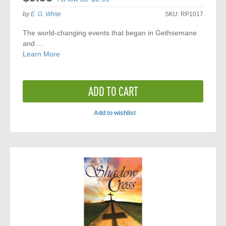
by
E. G. White
SKU:
RP1017
The world-changing events that began in Gethsemane
and ...
Learn More
ADD TO CART
Add to wishlist
ADD
TO
COMPARE