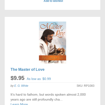
Add to wishlist
ADD
TO
COMPARE
The Master of Love
$9.95
As low as
$0.99
by
E. G. White
SKU:
RP1083
It’s hard to fathom, but words spoken almost 2,000
years ago are still profoundly cha...
Learn More