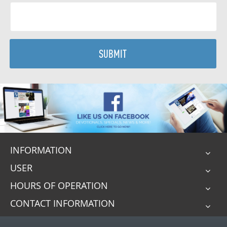
SUBMIT
INFORMATION
USER
HOURS OF OPERATION
CONTACT INFORMATION