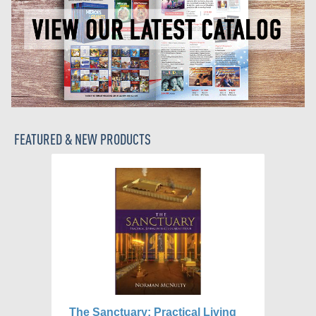
FEATURED & NEW PRODUCTS
The Sanctuary: Practical Living
Wh