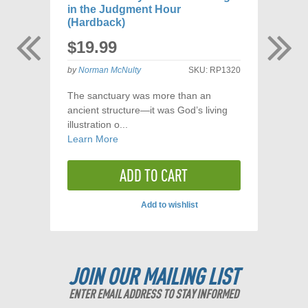
in the Judgment Hour
$
(Hardback)
$19.99
by
Los
by
Norman McNulty
SKU:
RP1320
The sanctuary was more than an
ancient structure—it was God’s living
illustration o...
Learn More
ADD TO CART
Add to wishlist
JOIN OUR MAILING LIST
ENTER EMAIL ADDRESS TO STAY INFORMED