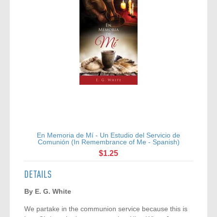
En Memoria de Mí - Un Estudio del Servicio de
Comunión (In Remembrance of Me - Spanish)
$1.25
DETAILS
By E. G. White
We partake in the communion service because this is