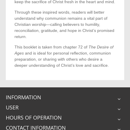
keep the sacrifice of Christ fresh in the heart and mind.
Through these inspired words, readers will better
understand why communion remains a vital part of
Christian worship—calling believers to humility,
reconciliation, gratitude, and hope in Christ’s promised
return.
This booklet is taken from chapter 72 of
The Desire of
Ages
and is ideal for personal reflection, communion
preparation, or sharing with others who desire a
deeper understanding of Christ’s love and sacrifice.
INFORMATION
USER
HOURS OF OPERATION
CONTACT INFORMATION