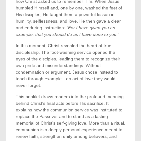
how Christ asked us to remember Him. When Jesus
humbled Himself and, one by one, washed the feet of
His disciples, He taught them a powerful lesson in
humility, selflessness, and love. He then gave a clear
and enduring instruction:
“For I have given you an
example, that you should do as I have done to you.”
In this moment, Christ revealed the heart of true
discipleship. The foot-washing service opened the
eyes of the disciples, leading them to recognize their
own pride and misunderstandings. Without
condemnation or argument, Jesus chose instead to
teach through example—an act of love they would
never forget.
This booklet draws readers into the profound meaning
behind Christ’s final acts before His sacrifice. It
explains how the communion service was instituted to
replace the Passover and to stand as a lasting
memorial of Christ’s self-giving love. More than a ritual,
communion is a deeply personal experience meant to
renew faith, strengthen unity among believers, and