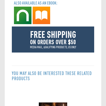
ALSO AVAILABLE AS AN EBOOK:
FREE SHIPPING
ON ORDERS OVER $50
MEDIA MAIL, QUALIFYING PRODUCTS, US ONLY
YOU MAY ALSO BE INTERESTED THESE RELATED
PRODUCTS