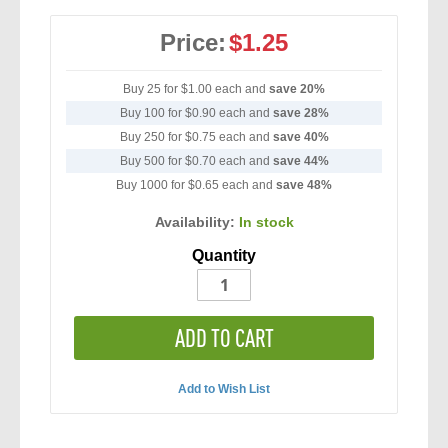
Price:
$1.25
Buy 25 for
$1.00
each and
save
20
%
Buy 100 for
$0.90
each and
save
28
%
Buy 250 for
$0.75
each and
save
40
%
Buy 500 for
$0.70
each and
save
44
%
Buy 1000 for
$0.65
each and
save
48
%
Availability:
In stock
Quantity
ADD TO CART
Add to Wish List