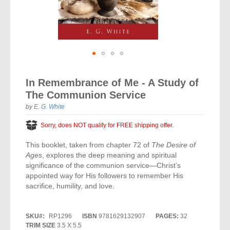
Vocal Music
Audio Bibles
Children & Youth
Bible Accessories
Conflict Set
Categorías
Missionary Bibles
Children & Youth
Great Controversy Sharing Edition
Platinum LARGE Print
Emerging Church
Cassettes
Bible Study
Study Bibles
Bible Marking
El Set de Estudios Biblicos
Great Controversy
Creation
Sharing Books
KJV
Health & Nutrition
Downloads
Bible Prophecy
Bible Cases
La Biblia De Estudio Remnant
Testimonies for the Church
Health
Sharing Tracts
Skip
NKJV
History of the Church
Testimonies for The Church
to
Bible Commentary
In Remembrance of Me - A Study of
For Kids
the
Todos Los Productos
Devotionals
Inspirational Speaking
Pocket Sharing Books
Sharing Edition
Inspirational
The Communion Service
beginning
Word of Promise
of
Bible Study Helps
Journals
by
E. G. White
Steps to Christ
All DVDs
Desire of Ages Series
the
Spanish Remnant Study Bibles
Lifestyle
images
Sorry, does NOT qualify for FREE shipping offer.
Studying With A Purpose
gallery
Young Scholar Study Bibles
Music
This booklet, taken from chapter 72 of
The Desire of
Ages
, explores the deep meaning and spiritual
Classic Remnant Study Bibles
Ordination
significance of the communion service—Christ’s
appointed way for His followers to remember His
Personal Testimonials
sacrifice, humility, and love.
Prayer
SKU
RP1296
ISBN
9781629132907
PAGES:
32
TRIM SIZE
3.5 X 5.5