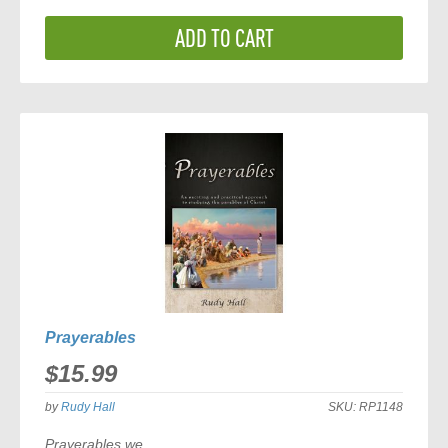
ADD TO CART
Prayerables
$15.99
by
Rudy Hall
SKU:
RP1148
Prayerables
we...