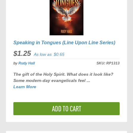
Speaking in Tongues (Line Upon Line Series)
$1.25
As low as
$0.65
by
Rudy Hall
SKU:
RP1313
The gift of the Holy Spirit. What does it look like?
Some modern-day evangelicals feel ...
Learn More
ADD TO CART