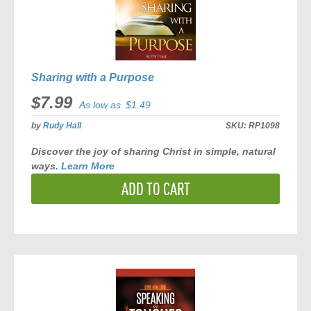
Sharing with a Purpose
$7.99
As low as
$1.49
by
Rudy Hall
SKU:
RP1098
Discover the joy of sharing Christ in simple, natural
ways.
Learn More
ADD TO CART