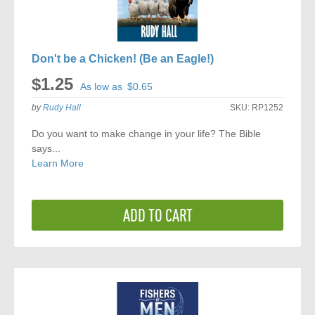
Don't be a Chicken! (Be an Eagle!)
$1.25
As low as
$0.65
by
Rudy Hall
SKU:
RP1252
Do you want to make change in your life? The Bible
says...
Learn More
ADD TO CART