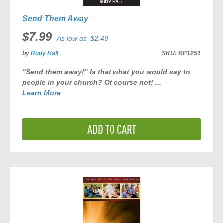
Send Them Away
$7.99
As low as
$2.49
by
Rudy Hall
SKU:
RP1251
“Send them away!” Is that what you would say to
people in your church? Of course not! ...
Learn More
ADD TO CART