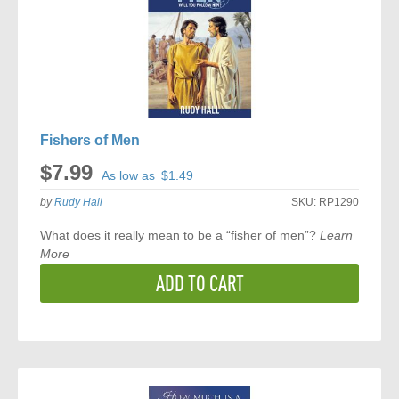
Fishers of Men
$7.99
As low as
$1.49
by
Rudy Hall
SKU:
RP1290
What does it really mean to be a “fisher of men”?
Learn
More
ADD TO CART