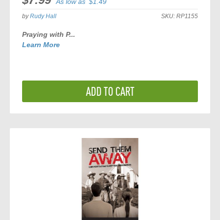
As low as
$1.49
by
Rudy Hall
SKU:
RP1155
Praying with P...
Learn More
ADD TO CART