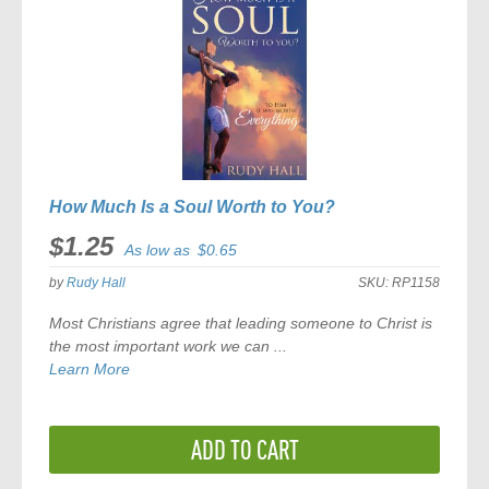
How Much Is a Soul Worth to You?
$1.25
As low as
$0.65
by
Rudy Hall
SKU:
RP1158
Most Christians agree that leading someone to Christ is
the most important work we can ...
Learn More
ADD TO CART