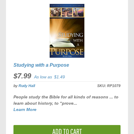
Studying with a Purpose
$7.99
As low as
$1.49
by
Rudy Hall
SKU:
RP1079
People study the Bible for all kinds of reasons ... to
learn about history, to “prove...
Learn More
ADD TO CART