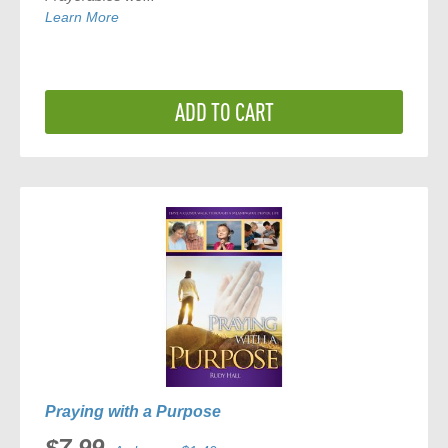
Learn More
ADD TO CART
Praying with a Purpose
$7.99