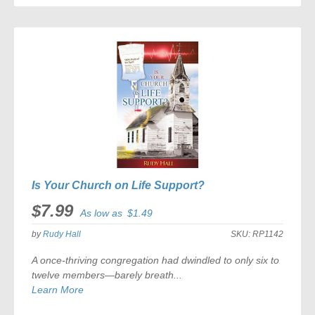
Is Your Church on Life Support?
$7.99
As low as
$1.49
by
Rudy Hall
SKU:
RP1142
A once-thriving congregation had dwindled to only six to
twelve members—barely breath...
Learn More