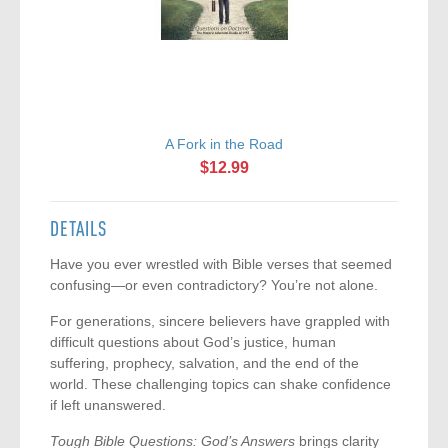
A Fork in the Road
$12.99
DETAILS
Have you ever wrestled with Bible verses that seemed
confusing—or even contradictory? You’re not alone.
For generations, sincere believers have grappled with
difficult questions about God’s justice, human
suffering, prophecy, salvation, and the end of the
world. These challenging topics can shake confidence
if left unanswered.
Tough Bible Questions: God’s Answers
brings clarity