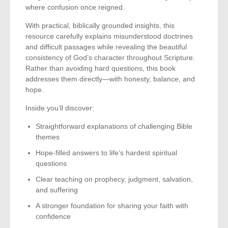
where confusion once reigned.
With practical, biblically grounded insights, this
resource carefully explains misunderstood doctrines
and difficult passages while revealing the beautiful
consistency of God’s character throughout Scripture.
Rather than avoiding hard questions, this book
addresses them directly—with honesty, balance, and
hope.
Inside you’ll discover:
Straightforward explanations of challenging Bible
themes
Hope-filled answers to life’s hardest spiritual
questions
Clear teaching on prophecy, judgment, salvation,
and suffering
A stronger foundation for sharing your faith with
confidence