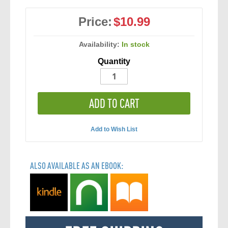
Price:
$10.99
Availability:
In stock
Quantity
ADD TO CART
Add to Wish List
ALSO AVAILABLE AS AN EBOOK: