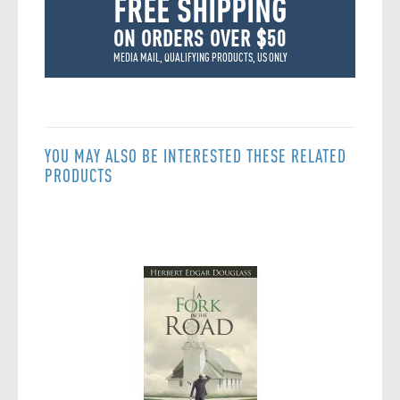
FREE SHIPPING
ON ORDERS OVER $50
MEDIA MAIL, QUALIFYING PRODUCTS, US ONLY
YOU MAY ALSO BE INTERESTED THESE RELATED
PRODUCTS