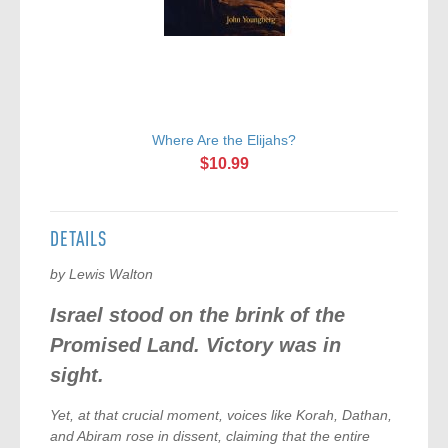
Where Are the Elijahs?
$10.99
DETAILS
by Lewis Walton
Israel stood on the brink of the
Promised Land. Victory was in
sight.
Yet, at that crucial moment, voices like Korah, Dathan,
and Abiram rose in dissent, claiming that the entire