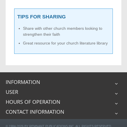
TIPS FOR SHARING
Share with other church members looking to
strengthen their faith
Great resource for your church literature library
INFORMATION
USER
HOURS OF OPERATION
CONTACT INFORMATION
© 1984-2026 BY REMNANT PUBLICATIONS INC. ALL RIGHTS RESERVED.