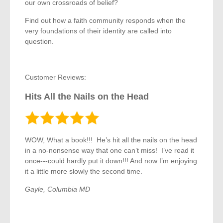
our own crossroads of belief?
Find out how a faith community responds when the
very foundations of their identity are called into
question.
Customer Reviews:
Hits All the Nails on the Head
WOW, What a book!!! He’s hit all the nails on the head
in a no-nonsense way that one can’t miss! I’ve read it
once---could hardly put it down!!! And now I’m enjoying
it a little more slowly the second time.
Gayle, Columbia MD