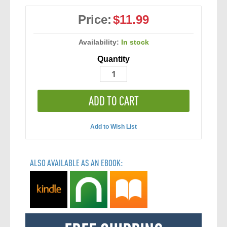
Price:
$11.99
Availability:
In stock
Quantity
ADD TO CART
Add to Wish List
ALSO AVAILABLE AS AN EBOOK: