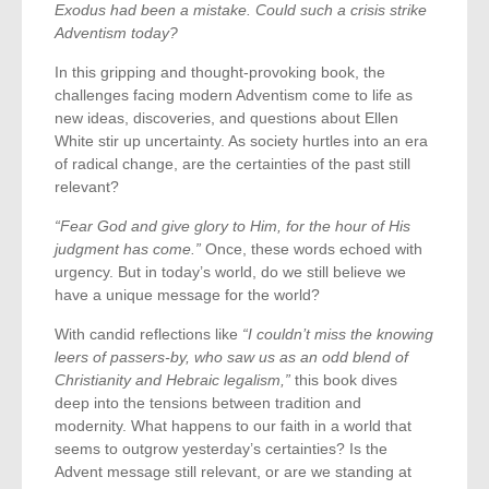
Exodus had been a mistake. Could such a crisis strike
Adventism today?
In this gripping and thought-provoking book, the
challenges facing modern Adventism come to life as
new ideas, discoveries, and questions about Ellen
White stir up uncertainty. As society hurtles into an era
of radical change, are the certainties of the past still
relevant?
“Fear God and give glory to Him, for the hour of His
judgment has come.”
Once, these words echoed with
urgency. But in today’s world, do we still believe we
have a unique message for the world?
With candid reflections like
“I couldn’t miss the knowing
leers of passers-by, who saw us as an odd blend of
Christianity and Hebraic legalism,”
this book dives
deep into the tensions between tradition and
modernity. What happens to our faith in a world that
seems to outgrow yesterday’s certainties? Is the
Advent message still relevant, or are we standing at