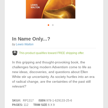
Vocal Music
Audio Bibles
Children & Youth
Bible Accessories
Conflict Set
Categorías
Missionary Bibles
Children & Youth
Great Controversy Sharing Edition
Platinum LARGE Print
Emerging Church
Cassettes
Bible Study
Study Bibles
Bible Marking
El Set de Estudios Biblicos
Great Controversy
Creation
Sharing Books
KJV
Health & Nutrition
Downloads
Bible Prophecy
Bible Cases
La Biblia De Estudio Remnant
Testimonies for the Church
Health
Sharing Tracts
Skip
NKJV
History of the Church
Testimonies for The Church
to
Bible Commentary
In Name Only...?
For Kids
the
Todos Los Productos
Devotionals
Inspirational Speaking
Pocket Sharing Books
Sharing Edition
Inspirational
beginning
by
Lewis Walton
Word of Promise
of
Bible Study Helps
Journals
Steps to Christ
All DVDs
Desire of Ages Series
the
Spanish Remnant Study Bibles
This product qualifies toward FREE shipping offer.
Lifestyle
images
Studying With A Purpose
gallery
In this gripping and thought-provoking book, the
Young Scholar Study Bibles
Music
challenges facing modern Adventism come to life as
new ideas, discoveries, and questions about Ellen
Classic Remnant Study Bibles
Ordination
White stir up uncertainty. As society hurtles into an era
of radical change, are the certainties of the past still
Personal Testimonials
relevant?
Prayer
SKU
RP1317
ISBN
978-1-629133-25-6
PAGES:
112
TRIM SIZE
6 X 9