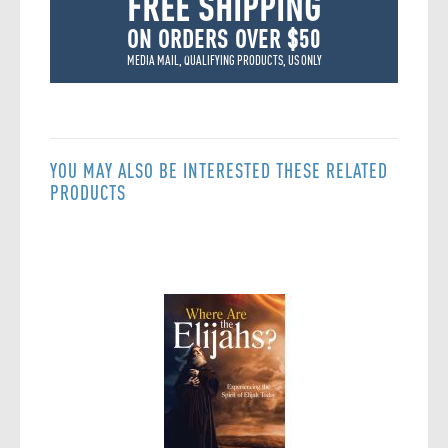
FREE SHIPPING
ON ORDERS OVER $50
MEDIA MAIL, QUALIFYING PRODUCTS, US ONLY
YOU MAY ALSO BE INTERESTED THESE RELATED
PRODUCTS