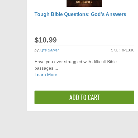
Tough Bible Questions: God's Answers
$10.99
by
Kyle Barker
SKU:
RP1330
Have you ever struggled with difficult Bible
passages ...
Learn More
ADD TO CART