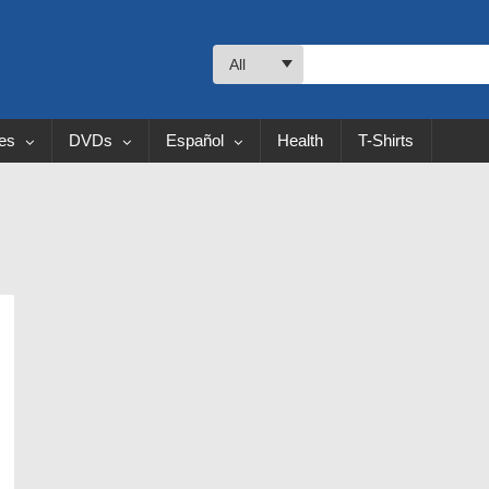
All
les
DVDs
Español
Health
T-Shirts