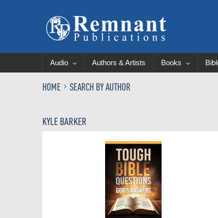
Audio
Authors & Artists
Books
Bib
HOME
SEARCH BY AUTHOR
KYLE BARKER