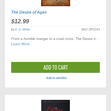
The Desire of Ages
$12.99
by
E. G. White
SKU:
RP1163
From a humble manger to a cruel cross,
The Desire o...
Learn More
ADD TO CART
Add to wishlist
ADD
TO
COMPARE