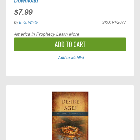
Download
$7.99
by
E. G. White
SKU:
RP2077
America in Prophecy
Learn More
ADD TO CART
Add to wishlist
ADD
TO
COMPARE