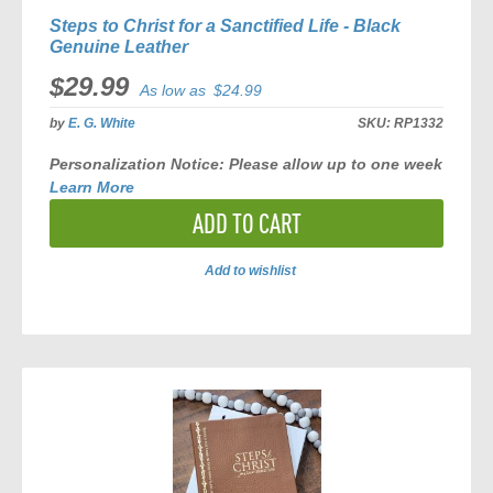
Steps to Christ for a Sanctified Life - Black
Genuine Leather
$29.99
As low as
$24.99
by
E. G. White
SKU:
RP1332
Personalization Notice:
Please allow
up to one week
Learn More
ADD TO CART
Add to wishlist
ADD
TO
COMPARE