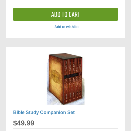
ADD TO CART
Add to wishlist
ADD
TO
COMPARE
Bible Study Companion Set
$49.99