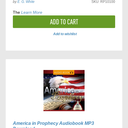
by
E. G. White
SKU:
RP10100
The
Learn More
ADD TO CART
Add to wishlist
ADD
TO
COMPARE
America in Prophecy Audiobook MP3