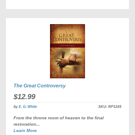
TO
COMPARE
The Great Controversy
$12.99
by
E. G. White
SKU:
RP1165
From the throne room of heaven to the final
restoration...
Learn More