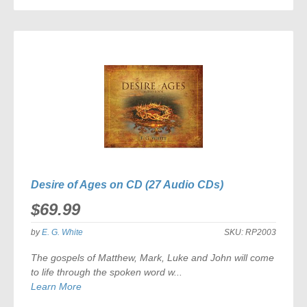
TO
COMPARE
Desire of Ages on CD (27 Audio CDs)
$69.99
by
E. G. White
SKU:
RP2003
The gospels of Matthew, Mark, Luke and John will come
to life through the spoken word w...
Learn More