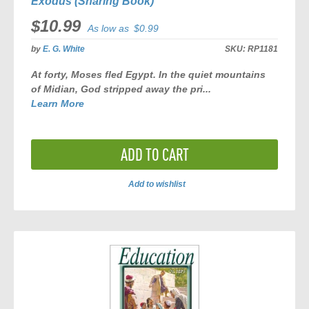
Exodus (Sharing Book)
$10.99
As low as
$0.99
by
E. G. White
SKU:
RP1181
At forty, Moses fled Egypt. In the quiet mountains
of Midian, God stripped away the pri...
Learn More
ADD TO CART
Add to wishlist
ADD
TO
COMPARE