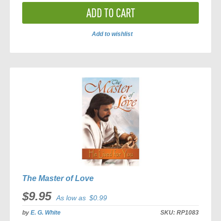
ADD TO CART
Add to wishlist
ADD
TO
COMPARE
The Master of Love
$9.95
As low as
$0.99
by
E. G. White
SKU:
RP1083