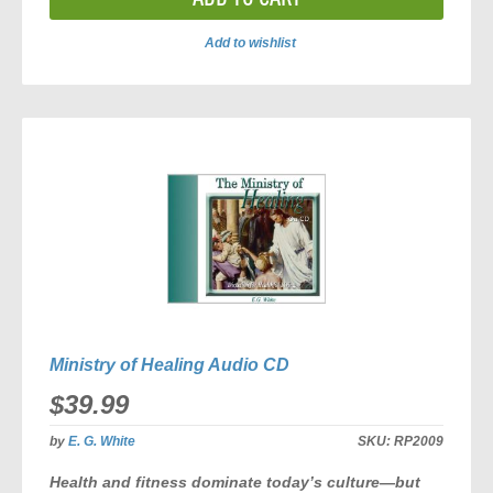
Add to wishlist
ADD
TO
COMPARE
Ministry of Healing Audio CD
$39.99
by
E. G. White
SKU:
RP2009
Health and fitness dominate today’s culture—but