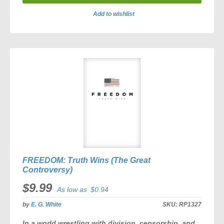
Add to wishlist
ADD
TO
COMPARE
FREEDOM: Truth Wins (The Great
Controversy)
$9.99
As low as
$0.94
by
E. G. White
SKU:
RP1327
In a world wrestling with division, censorship, and