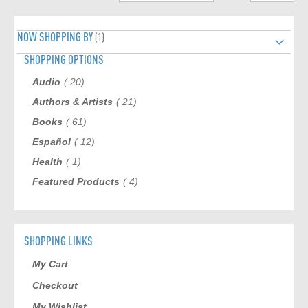
page
NOW SHOPPING BY
SHOPPING OPTIONS
item
Audio
20
item
Authors & Artists
21
item
Books
61
item
Español
12
item
Health
1
item
Featured Products
4
SHOPPING LINKS
My Cart
Checkout
My Wishlist