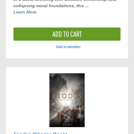
collapsing moral foundations, this ...
Learn More
ADD TO CART
Add to wishlist
ADD
TO
COMPARE