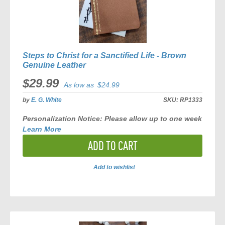
Steps to Christ for a Sanctified Life - Brown
Genuine Leather
$29.99
As low as
$24.99
by
E. G. White
SKU:
RP1333
Personalization Notice:
Please allow
up to one week
Learn More
ADD TO CART
Add to wishlist
ADD
TO
COMPARE