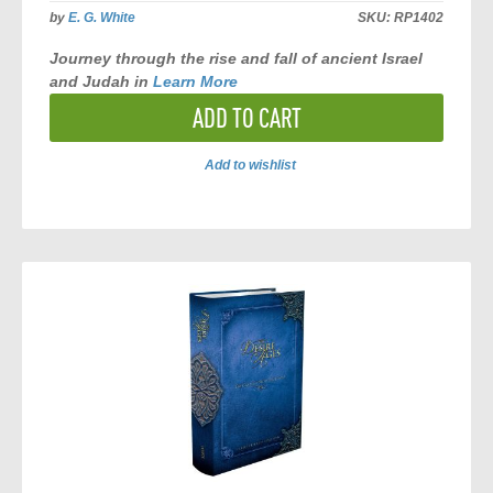
by
E. G. White
SKU:
RP1402
Journey through the rise and fall of ancient Israel
and Judah in
Learn More
ADD TO CART
Add to wishlist
ADD
TO
COMPARE