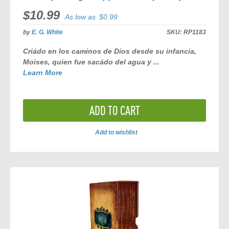
$10.99
As low as
$0.99
by
E. G. White
SKU:
RP1183
Criádo en los caminos de Dios desde su infancia,
Moises, quien fue sacádo del agua y ...
Learn More
ADD TO CART
Add to wishlist
ADD
TO
COMPARE