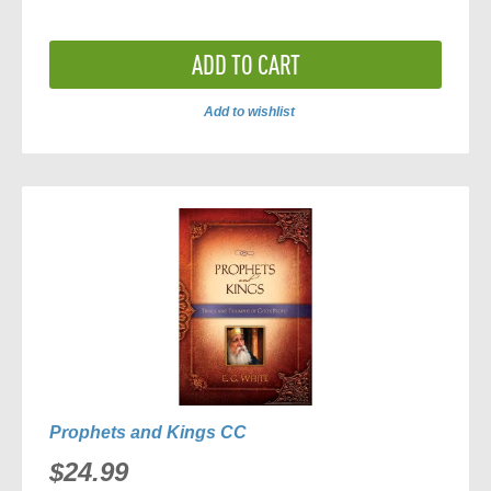
ADD TO CART
Add to wishlist
ADD
TO
COMPARE
Prophets and Kings CC
$24.99