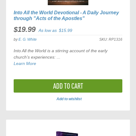
Into All the World Devotional - A Daily Journey
through "Acts of the Apostles"
$19.99
As low as
$15.99
by
E. G. White
SKU:
RP1316
Into All the World
is a stirring account of the early
church’s experiences: ...
Learn More
ADD TO CART
Add to wishlist
ADD
TO
COMPARE