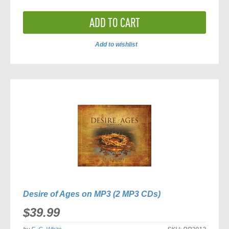
ADD TO CART
Add to wishlist
ADD
TO
COMPARE
Desire of Ages on MP3 (2 MP3 CDs)
$39.99