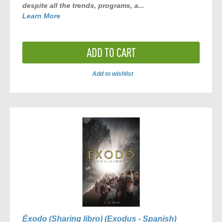
despite all the trends, programs, a...
Learn More
ADD TO CART
Add to wishlist
ADD
TO
COMPARE
Éxodo (Sharing libro) (Exodus - Spanish)