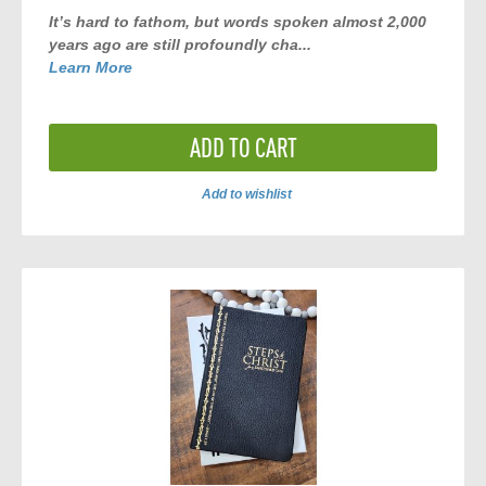
It’s hard to fathom, but words spoken almost 2,000
years ago are still profoundly cha...
Learn More
ADD TO CART
Add to wishlist
ADD
TO
COMPARE