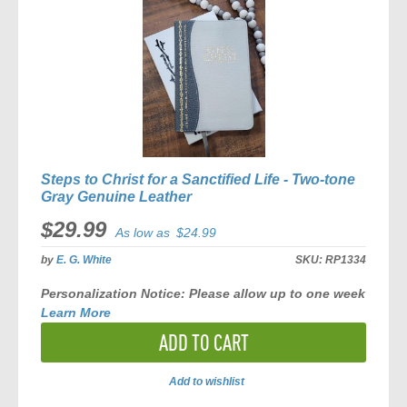
Steps to Christ for a Sanctified Life - Two-tone
Gray Genuine Leather
$29.99
As low as
$24.99
by
E. G. White
SKU:
RP1334
Personalization Notice:
Please allow
up to one week
Learn More
ADD TO CART
Add to wishlist
ADD