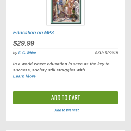
Education on MP3
$29.99
by
E. G. White
SKU:
RP2018
In a world where education is seen as the key to
success, society still struggles with ...
Learn More
ADD TO CART
Add to wishlist
ADD
TO