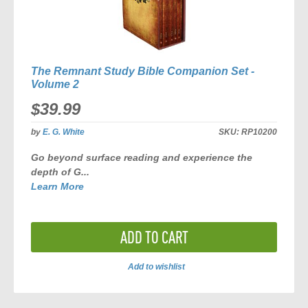
The Remnant Study Bible Companion Set -
Volume 2
$39.99
by
E. G. White
SKU:
RP10200
Go beyond surface reading and experience the
depth of G...
Learn More
ADD TO CART
Add to wishlist
ADD
TO