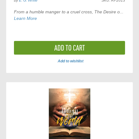
by
E. G. White
SKU:
RP2013
From a humble manger to a cruel cross,
The Desire o...
Learn More
ADD TO CART
Add to wishlist
ADD
TO
COMPARE