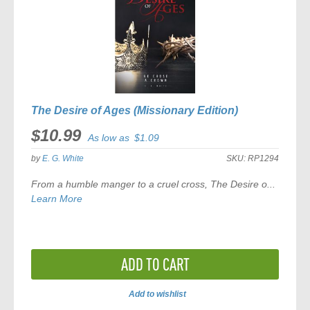
The Desire of Ages (Missionary Edition)
$10.99
As low as
$1.09
by
E. G. White
SKU:
RP1294
From a humble manger to a cruel cross,
The Desire o...
Learn More
ADD TO CART
Add to wishlist
ADD