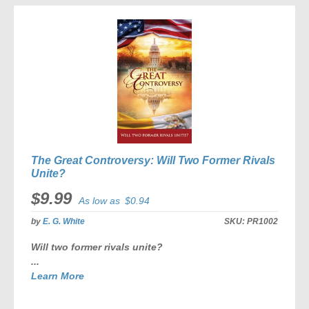
COMPARE
The Great Controversy: Will Two Former Rivals
Unite?
$9.99
As low as
$0.94
by
E. G. White
SKU:
PR1002
Will two former rivals unite?
...
Learn More