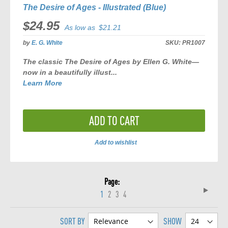
The Desire of Ages - Illustrated (Blue)
$24.95
As low as
$21.21
by
E. G. White
SKU:
PR1007
The classic
The Desire of Ages
by Ellen G. White—
now in a beautifully illust...
Learn More
ADD TO CART
Add to wishlist
ADD
TO
Page
COMPARE
Page
Next
You're
Page
Page
Page
1
2
3
4
currently
SORT BY
SHOW
reading