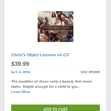
COMPARE
Christ's Object Lessons on CD
$39.99
by
E. G. White
SKU:
RP2065
The parables of Jesus carry a beauty that never
fades. Simple enough for a child to gra...
Learn More
ADD TO CART