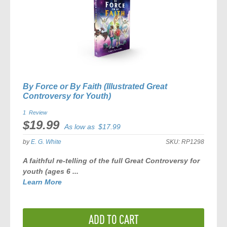
By Force or By Faith (Illustrated Great
Controversy for Youth)
1
Review
$19.99
As low as
$17.99
by
E. G. White
SKU:
RP1298
A faithful re-telling of the full
Great Controversy
for
youth (ages 6 ...
Learn More
ADD TO CART