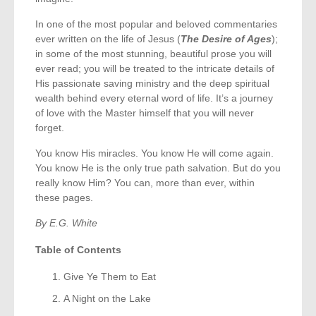
In one of the most popular and beloved commentaries
ever written on the life of Jesus (
The Desire of Ages
);
in some of the most stunning, beautiful prose you will
ever read; you will be treated to the intricate details of
His passionate saving ministry and the deep spiritual
wealth behind every eternal word of life. It’s a journey
of love with the Master himself that you will never
forget.
You know His miracles. You know He will come again.
You know He is the only true path salvation. But do you
really know Him? You can, more than ever, within
these pages.
By E.G. White
Table of Contents
Give Ye Them to Eat
A Night on the Lake