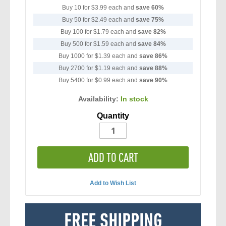
Buy 10 for
$3.99
each and
save
60
%
Buy 50 for
$2.49
each and
save
75
%
Buy 100 for
$1.79
each and
save
82
%
Buy 500 for
$1.59
each and
save
84
%
Buy 1000 for
$1.39
each and
save
86
%
Buy 2700 for
$1.19
each and
save
88
%
Buy 5400 for
$0.99
each and
save
90
%
Availability:
In stock
Quantity
ADD TO CART
Add to Wish List
FREE SHIPPING