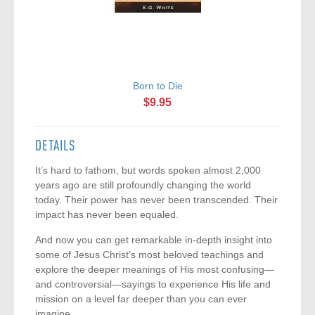
Born to Die
$9.95
DETAILS
It’s hard to fathom, but words spoken almost 2,000
years ago are still profoundly changing the world
today. Their power has never been transcended. Their
impact has never been equaled.
And now you can get remarkable in-depth insight into
some of Jesus Christ’s most beloved teachings and
explore the deeper meanings of His most confusing—
and controversial—sayings to experience His life and
mission on a level far deeper than you can ever
imagine.