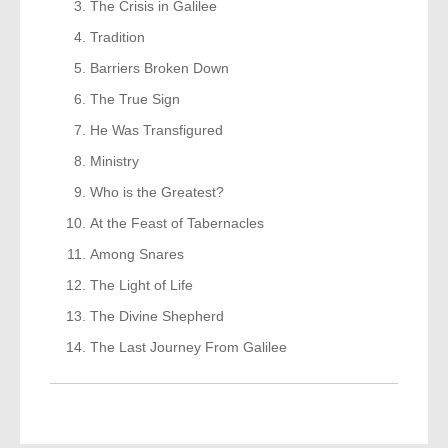
The Crisis in Galilee
Tradition
Barriers Broken Down
The True Sign
He Was Transfigured
Ministry
Who is the Greatest?
At the Feast of Tabernacles
Among Snares
The Light of Life
The Divine Shepherd
The Last Journey From Galilee