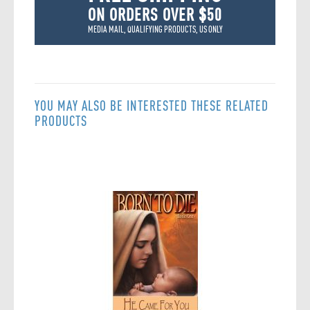
ON ORDERS OVER $50
MEDIA MAIL, QUALIFYING PRODUCTS, US ONLY
YOU MAY ALSO BE INTERESTED THESE RELATED
PRODUCTS