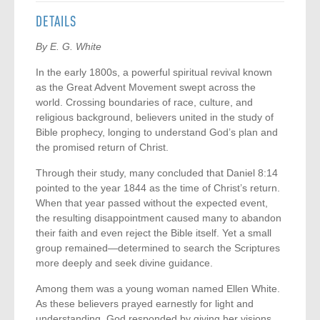
DETAILS
By E. G. White
In the early 1800s, a powerful spiritual revival known
as the Great Advent Movement swept across the
world. Crossing boundaries of race, culture, and
religious background, believers united in the study of
Bible prophecy, longing to understand God’s plan and
the promised return of Christ.
Through their study, many concluded that Daniel 8:14
pointed to the year 1844 as the time of Christ’s return.
When that year passed without the expected event,
the resulting disappointment caused many to abandon
their faith and even reject the Bible itself. Yet a small
group remained—determined to search the Scriptures
more deeply and seek divine guidance.
Among them was a young woman named Ellen White.
As these believers prayed earnestly for light and
understanding, God responded by giving her visions