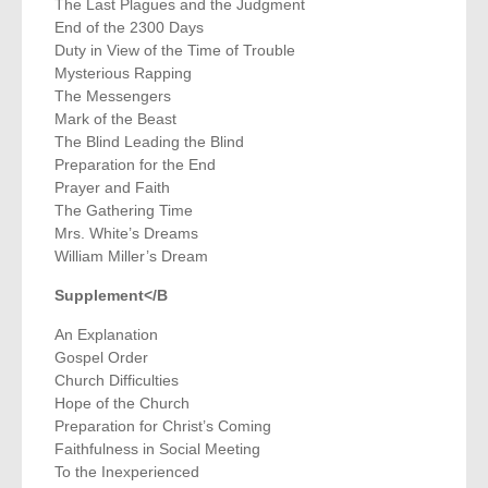
The Last Plagues and the Judgment
End of the 2300 Days
Duty in View of the Time of Trouble
Mysterious Rapping
The Messengers
Mark of the Beast
The Blind Leading the Blind
Preparation for the End
Prayer and Faith
The Gathering Time
Mrs. White’s Dreams
William Miller’s Dream
Supplement</B
An Explanation
Gospel Order
Church Difficulties
Hope of the Church
Preparation for Christ’s Coming
Faithfulness in Social Meeting
To the Inexperienced