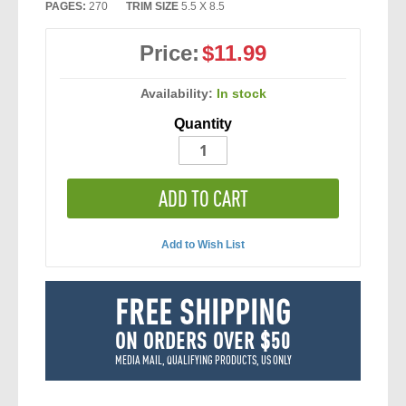
PAGES:
270
TRIM SIZE
5.5 X 8.5
Price:
$11.99
Availability:
In stock
Quantity
ADD TO CART
Add to Wish List
FREE SHIPPING
ON ORDERS OVER $50
MEDIA MAIL, QUALIFYING PRODUCTS, US ONLY