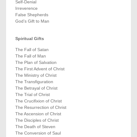
Self-Denial
Irreverence
False Shepherds
God’s Gift to Man
Spiritual Gifts
The Fall of Satan
The Fall of Man
The Plan of Salvation
The First Advent of Christ
The Ministry of Christ
The Transfiguration
The Betrayal of Christ
The Trial of Christ
The Crucifixion of Christ
The Resurrection of Christ
The Ascension of Christ
The Disciples of Christ
The Death of Steven
The Conversion of Saul