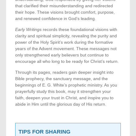
that clarified their misunderstanding and redirected
their hope. These visions brought comfort, purpose,
and renewed confidence in God’s leading.
Early Writings
records these foundational visions with
clarity and spiritual simplicity, revealing the purity and
power of the Holy Spirit’s work during the formative
years of the Advent movement. These messages not
only strengthened early believers but continue to
encourage all who long to be ready for Christ’s return.
Through its pages, readers gain deeper insight into
Bible prophecy, the sanctuary message, and the
beginnings of E. G. White’s prophetic ministry. As you
prayerfully study this book, may it strengthen your
faith, deepen your trust in Christ, and inspire you to
abide in Him until the glorious day of His return.
TIPS FOR SHARING