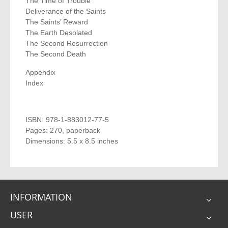
The Time of Trouble
Deliverance of the Saints
The Saints’ Reward
The Earth Desolated
The Second Resurrection
The Second Death
Appendix
Index
ISBN: 978-1-883012-77-5
Pages: 270, paperback
Dimensions: 5.5 x 8.5 inches
INFORMATION
USER