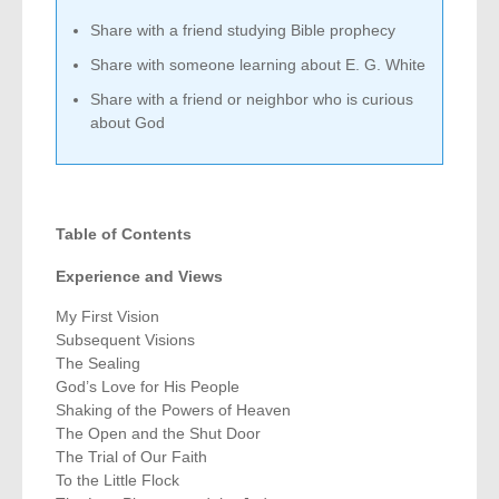
Share with a friend studying Bible prophecy
Share with someone learning about E. G. White
Share with a friend or neighbor who is curious
about God
Table of Contents
Experience and Views
My First Vision
Subsequent Visions
The Sealing
God’s Love for His People
Shaking of the Powers of Heaven
The Open and the Shut Door
The Trial of Our Faith
To the Little Flock