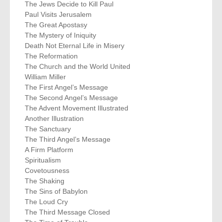
The Jews Decide to Kill Paul
Paul Visits Jerusalem
The Great Apostasy
The Mystery of Iniquity
Death Not Eternal Life in Misery
The Reformation
The Church and the World United
William Miller
The First Angel’s Message
The Second Angel’s Message
The Advent Movement Illustrated
Another Illustration
The Sanctuary
The Third Angel’s Message
A Firm Platform
Spiritualism
Covetousness
The Shaking
The Sins of Babylon
The Loud Cry
The Third Message Closed