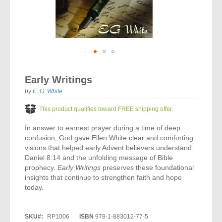
Vocal Music
Audio Bibles
Children & Youth
Bible Accessories
Conflict Set
Categorías
Missionary Bibles
Children & Youth
Great Controversy Sharing Edition
Platinum LARGE Print
Emerging Church
Cassettes
Bible Study
Study Bibles
Bible Marking
El Set de Estudios Biblicos
Great Controversy
Creation
Sharing Books
KJV
Health & Nutrition
Downloads
Bible Prophecy
Bible Cases
La Biblia De Estudio Remnant
Testimonies for the Church
Health
Sharing Tracts
Skip
NKJV
History of the Church
Testimonies for The Church
to
Bible Commentary
Early Writings
For Kids
the
Todos Los Productos
Devotionals
Inspirational Speaking
Pocket Sharing Books
Sharing Edition
Inspirational
beginning
by
E. G. White
Word of Promise
of
Bible Study Helps
Journals
Steps to Christ
All DVDs
Desire of Ages Series
the
Spanish Remnant Study Bibles
This product qualifies toward FREE shipping offer.
Lifestyle
images
Studying With A Purpose
gallery
In answer to earnest prayer during a time of deep
Young Scholar Study Bibles
Music
confusion, God gave Ellen White clear and comforting
visions that helped early Advent believers understand
Classic Remnant Study Bibles
Ordination
Daniel 8:14 and the unfolding message of Bible
prophecy.
Early Writings
preserves these foundational
Personal Testimonials
insights that continue to strengthen faith and hope
today.
Prayer
SKU
RP1006
ISBN
978-1-883012-77-5