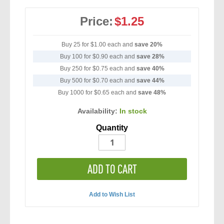
Price:
$1.25
Buy 25 for
$1.00
each and
save
20
%
Buy 100 for
$0.90
each and
save
28
%
Buy 250 for
$0.75
each and
save
40
%
Buy 500 for
$0.70
each and
save
44
%
Buy 1000 for
$0.65
each and
save
48
%
Availability:
In stock
Quantity
ADD TO CART
Add to Wish List