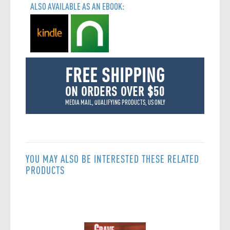
ALSO AVAILABLE AS AN EBOOK:
FREE SHIPPING
ON ORDERS OVER $50
MEDIA MAIL, QUALIFYING PRODUCTS, US ONLY
YOU MAY ALSO BE INTERESTED THESE RELATED
PRODUCTS