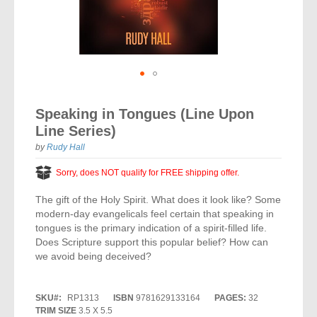
Vocal Music
Audio Bibles
Children & Youth
Bible Accessories
Conflict Set
Categorías
Missionary Bibles
Children & Youth
Great Controversy Sharing Edition
Platinum LARGE Print
Emerging Church
Cassettes
Bible Study
Study Bibles
Bible Marking
El Set de Estudios Biblicos
Great Controversy
Creation
Sharing Books
KJV
Health & Nutrition
Downloads
Bible Prophecy
Bible Cases
La Biblia De Estudio Remnant
Testimonies for the Church
Health
Sharing Tracts
Skip
NKJV
History of the Church
Testimonies for The Church
to
Bible Commentary
Speaking in Tongues (Line Upon
For Kids
the
Todos Los Productos
Devotionals
Inspirational Speaking
Pocket Sharing Books
Sharing Edition
Inspirational
Line Series)
beginning
Word of Promise
of
Bible Study Helps
Journals
by
Rudy Hall
Steps to Christ
All DVDs
Desire of Ages Series
the
Spanish Remnant Study Bibles
Lifestyle
images
Sorry, does NOT qualify for FREE shipping offer.
Studying With A Purpose
gallery
Young Scholar Study Bibles
Music
The gift of the Holy Spirit. What does it look like? Some
modern-day evangelicals feel certain that speaking in
Classic Remnant Study Bibles
Ordination
tongues is the primary indication of a spirit-filled life.
Does Scripture support this popular belief? How can
Personal Testimonials
we avoid being deceived?
Prayer
SKU
RP1313
ISBN
9781629133164
PAGES:
32
TRIM SIZE
3.5 X 5.5