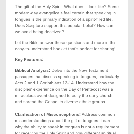
The gift of the Holy Spirit. What does it look like? Some
modern-day evangelicals feel certain that speaking in
tongues is the primary indication of a spirit-filled life.
Does Scripture support this popular belief? How can
we avoid being deceived?
Let the Bible answer these questions and more in this
easy-to-understand booklet that's perfect for sharing!
Key Features:
Biblical Analysis:
Delve into the New Testament
passages that discuss speaking in tongues, particularly
Acts 2 and 1 Corinthians 12-14. Understand how the
disciples' experience on the Day of Pentecost was a
miraculous event designed to edify the early church
and spread the Gospel to diverse ethnic groups.
Clarification of Misconceptions:
Address common
misunderstandings about the gift of tongues. Learn
why the ability to speak in tongues is not a requirement
for receiving the Holy Spirit and how different spiritual