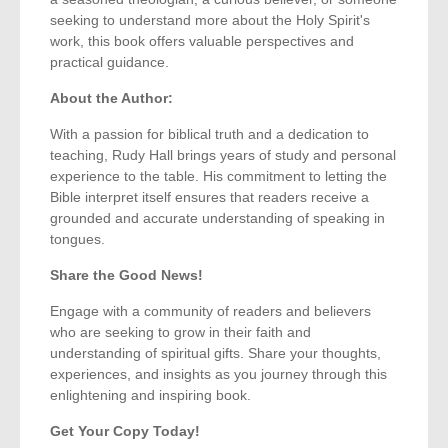
seeking to understand more about the Holy Spirit's
work, this book offers valuable perspectives and
practical guidance.
About the Author:
With a passion for biblical truth and a dedication to
teaching, Rudy Hall brings years of study and personal
experience to the table. His commitment to letting the
Bible interpret itself ensures that readers receive a
grounded and accurate understanding of speaking in
tongues.
Share the Good News!
Engage with a community of readers and believers
who are seeking to grow in their faith and
understanding of spiritual gifts. Share your thoughts,
experiences, and insights as you journey through this
enlightening and inspiring book.
Get Your Copy Today!