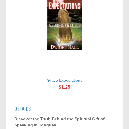
Grave Expectations
$1.25
DETAILS
Discover the Truth Behind the Spiritual Gift of
Speaking in Tongues