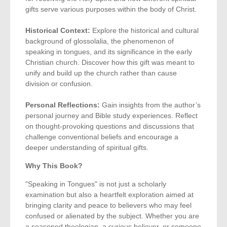
gifts serve various purposes within the body of Christ.
Historical Context:
Explore the historical and cultural
background of glossolalia, the phenomenon of
speaking in tongues, and its significance in the early
Christian church. Discover how this gift was meant to
unify and build up the church rather than cause
division or confusion.
Personal Reflections:
Gain insights from the author’s
personal journey and Bible study experiences. Reflect
on thought-provoking questions and discussions that
challenge conventional beliefs and encourage a
deeper understanding of spiritual gifts.
Why This Book?
"Speaking in Tongues" is not just a scholarly
examination but also a heartfelt exploration aimed at
bringing clarity and peace to believers who may feel
confused or alienated by the subject. Whether you are
a seasoned theologian, a curious believer, or someone