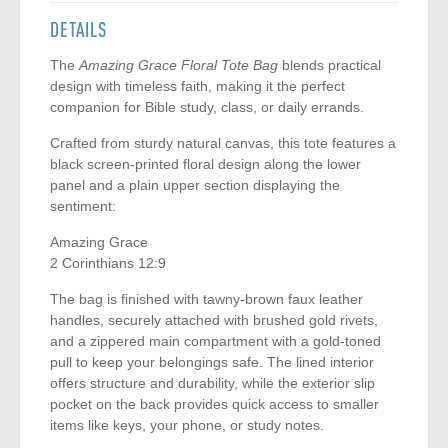
DETAILS
The
Amazing Grace Floral Tote Bag
blends practical
design with timeless faith, making it the perfect
companion for Bible study, class, or daily errands.
Crafted from sturdy natural canvas, this tote features a
black screen-printed floral design along the lower
panel and a plain upper section displaying the
sentiment:
Amazing Grace
2 Corinthians 12:9
The bag is finished with tawny-brown faux leather
handles, securely attached with brushed gold rivets,
and a zippered main compartment with a gold-toned
pull to keep your belongings safe. The lined interior
offers structure and durability, while the exterior slip
pocket on the back provides quick access to smaller
items like keys, your phone, or study notes.