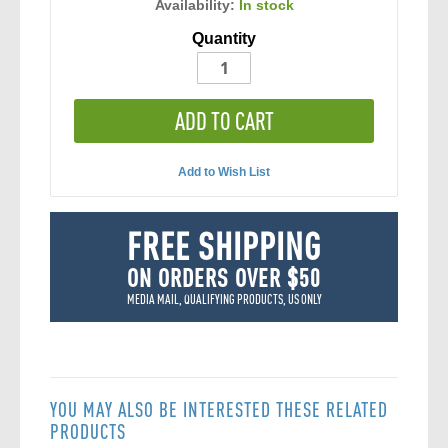
Availability:
In stock
Quantity
ADD TO CART
Add to Wish List
FREE SHIPPING
ON ORDERS OVER $50
MEDIA MAIL, QUALIFYING PRODUCTS, US ONLY
YOU MAY ALSO BE INTERESTED THESE RELATED
PRODUCTS