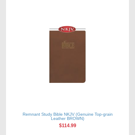
Remnant Study Bible NKJV (Genuine Top-grain
Leather BROWN)
$114.99