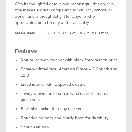
With its thoughtful details and meaningful design, this
tote makes a great companion for church, school, or
work—and a thoughtful gift for anyone who
appreciates both beauty and practicality.
Measures:
11.5" × 11" × 3.5" (292 × 279 × 89 mm)
Features
Natural canvas exterior with black floral screen print
Screen-printed text:
Amazing Grace
– 2 Corinthians
12:9
Lined interior with zippered closure
Tawny-brown faux leather handles with brushed
gold rivets
Back slip pocket for easy access
Rounded corners and sturdy base for durability
Spot clean only