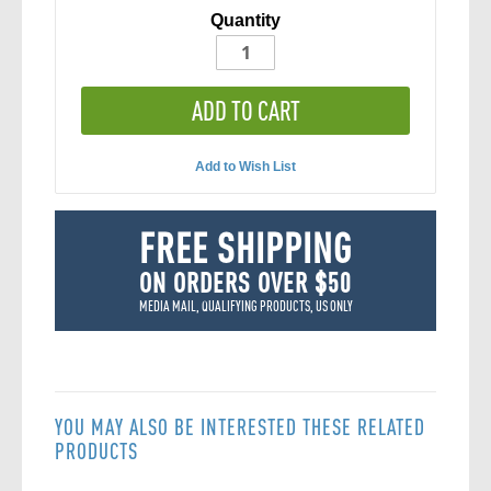
Quantity
ADD TO CART
Add to Wish List
FREE SHIPPING
ON ORDERS OVER $50
MEDIA MAIL, QUALIFYING PRODUCTS, US ONLY
YOU MAY ALSO BE INTERESTED THESE RELATED
PRODUCTS