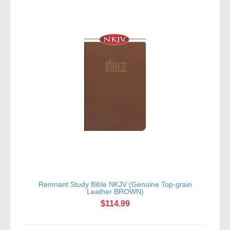
Remnant Study Bible NKJV (Genuine Top-grain
Leather BROWN)
$114.99