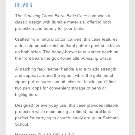
DETAILS
The
Amazing Grace Floral Bible Case
combines a
classic design with durable materials, offering both
protection and beauty for your Bible.
Crafted from natural cotton canvas, this case features
a delicate pencil-sketched floral pattern printed in black
on both sides. The honey-brown faux leather patch on
the front bears the gold-foiled title:
Amazing Grace
A matching faux leather handle and trim add strength
and support around the zipper, while the gold metal
zipper pull ensures smooth closure. Inside, you’ll find
two pen loops for convenient storage of pens or
highlighters.
Designed for everyday use, this case provides reliable
protection while maintaining a refined, natural look—
perfect for carrying to church, study group, or Sabbath
School.
Measures:
7" x 10 1/8" x 1 7/8"