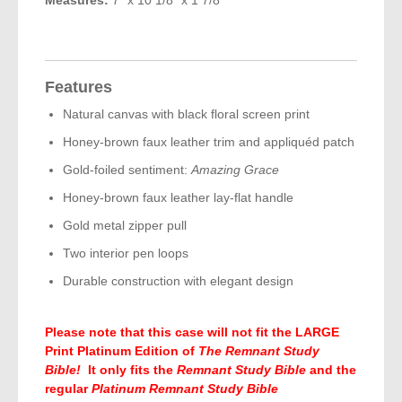
Features
Natural canvas with black floral screen print
Honey-brown faux leather trim and appliquéd patch
Gold-foiled sentiment:
Amazing Grace
Honey-brown faux leather lay-flat handle
Gold metal zipper pull
Two interior pen loops
Durable construction with elegant design
Please note that this case will not fit the LARGE
Print Platinum Edition of
The Remnant Study
Bible!
It only fits the
Remnant Study Bible
and the
regular
Platinum Remnant Study Bible