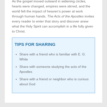
As the gospel moved outward in widening circles,
hearts were changed, empires were stirred, and the
world felt the impact of heaven’s power at work
through human hands.
The Acts of the Apostles
invites
every reader to enter that story and discover anew
what the Holy Spirit can accomplish in a life fully given
to Christ.
TIPS FOR SHARING
Share with a friend who is familiar with E. G.
White
Share with someone studying the acts of the
Apostles
Share with a friend or neighbor who is curious
about God