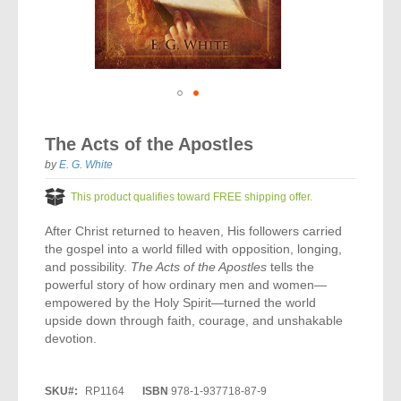
Vocal Music
Audio Bibles
Children & Youth
Bible Accessories
Conflict Set
Categorías
Missionary Bibles
Children & Youth
Great Controversy Sharing Edition
Platinum LARGE Print
Emerging Church
Cassettes
Bible Study
Study Bibles
Bible Marking
El Set de Estudios Biblicos
Great Controversy
Creation
Sharing Books
KJV
Health & Nutrition
Downloads
Bible Prophecy
Bible Cases
La Biblia De Estudio Remnant
Testimonies for the Church
Health
Sharing Tracts
Skip
NKJV
History of the Church
Testimonies for The Church
to
Bible Commentary
The Acts of the Apostles
For Kids
the
Todos Los Productos
Devotionals
Inspirational Speaking
Pocket Sharing Books
Sharing Edition
Inspirational
beginning
by
E. G. White
Word of Promise
of
Bible Study Helps
Journals
Steps to Christ
All DVDs
Desire of Ages Series
the
Spanish Remnant Study Bibles
This product qualifies toward FREE shipping offer.
Lifestyle
images
Studying With A Purpose
gallery
After Christ returned to heaven, His followers carried
Young Scholar Study Bibles
Music
the gospel into a world filled with opposition, longing,
and possibility.
The Acts of the Apostles
tells the
Classic Remnant Study Bibles
Ordination
powerful story of how ordinary men and women—
empowered by the Holy Spirit—turned the world
Personal Testimonials
upside down through faith, courage, and unshakable
devotion.
Prayer
SKU
RP1164
ISBN
978-1-937718-87-9