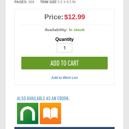
PAGES:
368
TRIM SIZE
5.5 X 8.5 IN
Price:
$12.99
Availability:
In stock
Quantity
ADD TO CART
Add to Wish List
ALSO AVAILABLE AS AN EBOOK: