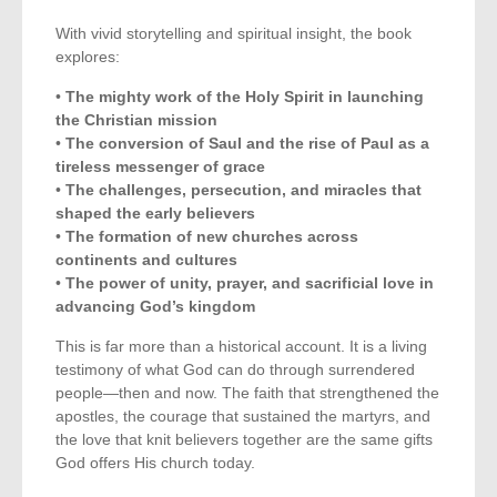
With vivid storytelling and spiritual insight, the book
explores:
•
The mighty work of the Holy Spirit in launching
the Christian mission
•
The conversion of Saul and the rise of Paul as a
tireless messenger of grace
•
The challenges, persecution, and miracles that
shaped the early believers
•
The formation of new churches across
continents and cultures
•
The power of unity, prayer, and sacrificial love in
advancing God’s kingdom
This is far more than a historical account. It is a living
testimony of what God can do through surrendered
people—then and now. The faith that strengthened the
apostles, the courage that sustained the martyrs, and
the love that knit believers together are the same gifts
God offers His church today.