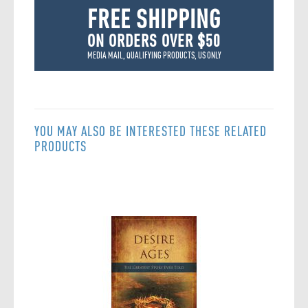
FREE SHIPPING
ON ORDERS OVER $50
MEDIA MAIL, QUALIFYING PRODUCTS, US ONLY
YOU MAY ALSO BE INTERESTED THESE RELATED
PRODUCTS