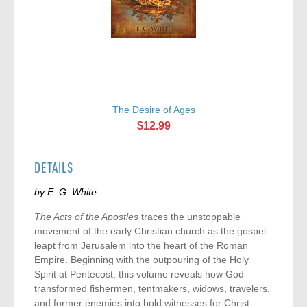
The Desire of Ages
$12.99
DETAILS
by E. G. White
The Acts of the Apostles
traces the unstoppable
movement of the early Christian church as the gospel
leapt from Jerusalem into the heart of the Roman
Empire. Beginning with the outpouring of the Holy
Spirit at Pentecost, this volume reveals how God
transformed fishermen, tentmakers, widows, travelers,
and former enemies into bold witnesses for Christ.