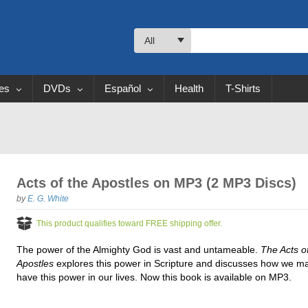
All
les
DVDs
Español
Health
T-Shirts
Acts of the Apostles on MP3 (2 MP3 Discs)
by
E. G. White
This product qualifies toward FREE shipping offer.
The power of the Almighty God is vast and untameable.
The Acts o
Apostles
explores this power in Scripture and discusses how we m
have this power in our lives. Now this book is available on MP3.