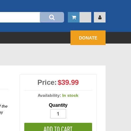
DONATE
Price:
$39.99
Availability:
In stock
Quantity
f the
ay
ADD TO CART