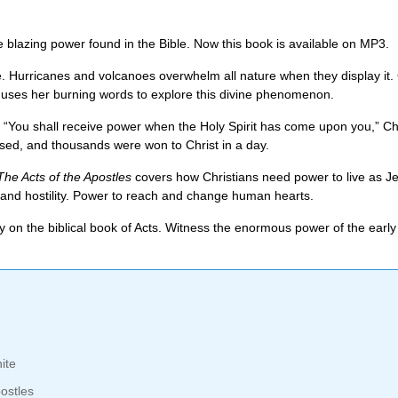
e blazing power found in the Bible. Now this book is available on MP3.
ce. Hurricanes and volcanoes overwhelm all nature when they display it.
 uses her burning words to explore this divine phenomenon.
“You shall receive power when the Holy Spirit has come upon you,” Chri
ed, and thousands were won to Christ in a day.
The Acts of the Apostles
covers how Christians need power to live as Je
ce, and hostility. Power to reach and change human hearts.
on the biblical book of Acts. Witness the enormous power of the early 
ite
ostles