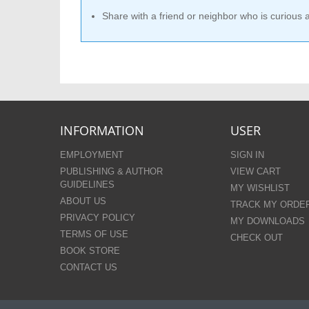
Share with a friend or neighbor who is curious
INFORMATION
USER
EMPLOYMENT
SIGN IN
PUBLISHING & AUTHOR
VIEW CART
GUIDELINES
MY WISHLIST
ABOUT US
TRACK MY ORDE
PRIVACY POLICY
MY DOWNLOADS
TERMS OF USE
CHECK OUT
BOOK STORE
CONTACT US