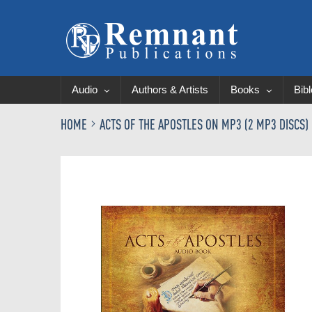
Audio
Authors & Artists
Books
Bib
HOME
ACTS OF THE APOSTLES ON MP3 (2 MP3 DISCS)
Skip
to
the
end
of
the
images
gallery