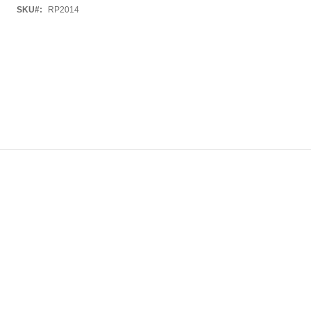
SKU
RP2014