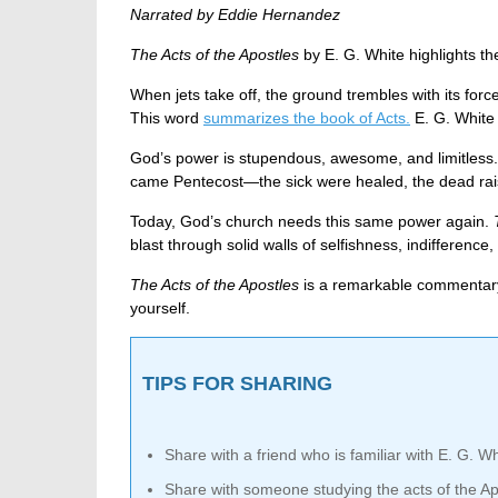
Narrated by Eddie Hernandez
The Acts of the Apostles
by E. G. White highlights th
When jets take off, the ground trembles with its for
This word
summarizes the book of Acts.
E. G. White
God’s power is stupendous, awesome, and limitless. 
came Pentecost—the sick were healed, the dead rais
Today, God’s church needs this same power again.
blast through solid walls of selfishness, indifferen
The Acts of the Apostles
is a remarkable commentary 
yourself.
TIPS FOR SHARING
Share with a friend who is familiar with E. G. Wh
Share with someone studying the acts of the Ap