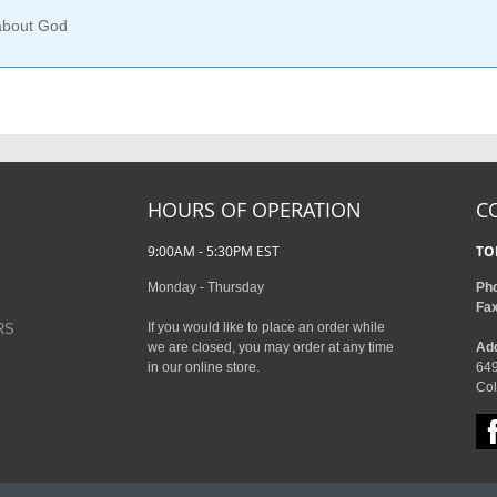
 about God
HOURS OF OPERATION
C
9:00AM - 5:30PM EST
TO
Monday - Thursday
Ph
Fa
If you would like to place an order while
RS
we are closed, you may order at any time
Ad
in our online store.
649
Col