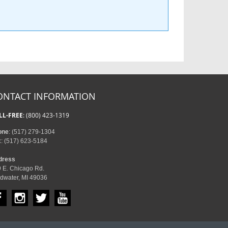
ONTACT INFORMATION
LL-FREE
: (800) 423-1319
one
: (517) 279-1304
x
: (517) 623-5184
dress
 E. Chicago Rd.
dwater, MI 49036