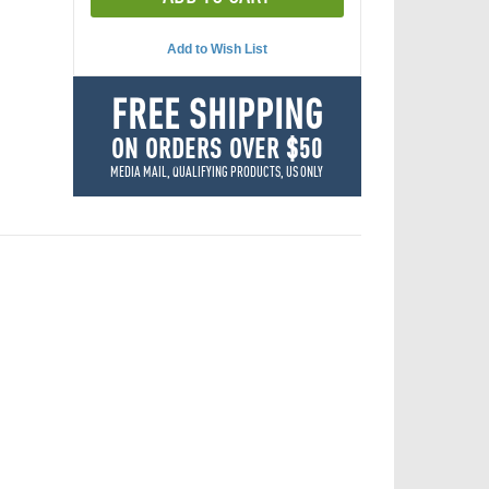
Add to Wish List
FREE SHIPPING
ON ORDERS OVER $50
MEDIA MAIL, QUALIFYING PRODUCTS, US ONLY