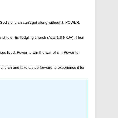
 God’s church can’t get along without it. POWER.
st told His fledgling church (Acts 1:8 NKJV). Then
sus lived. Power to win the war of sin. Power to
church and take a step forward to experience it for