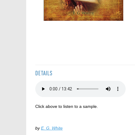
Skip
to
the
beginning
of
the
DETAILS
images
gallery
Click above to listen to a sample.
by
E. G. White