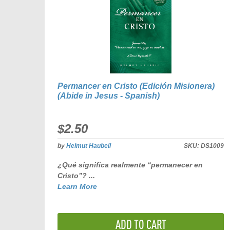
Permancer en Cristo (Edición Misionera)
(Abide in Jesus - Spanish)
$2.50
by
Helmut Haubeil
SKU:
DS1009
¿Qué significa realmente “permanecer en
Cristo”? ...
Learn More
ADD TO CART