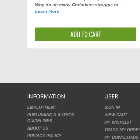
Why do so many Christians struggle to...
Learn More
ADD TO CART
INFORMATION
USER
EMPLOYMENT
SIGN IN
PUBLISHING & AUTHOR
VIEW CART
GUIDELINES
MY WISHLIST
ABOUT US
TRACK MY ORDE
PRIVACY POLICY
MY DOWNLOADS