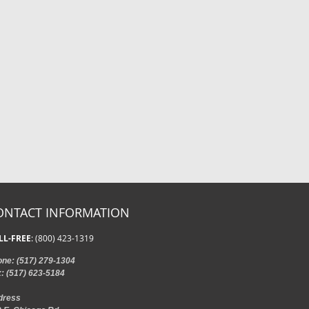
ONTACT INFORMATION
LL-FREE
: (800) 423-1319
one
: (517) 279-1304
x
: (517) 623-5184
dress