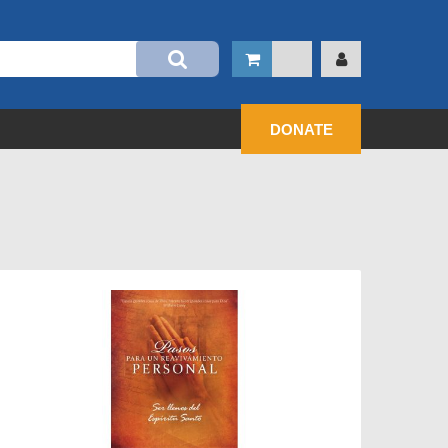
DONATE