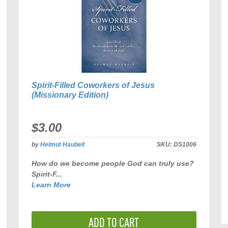
Spirit-Filled Coworkers of Jesus
(Missionary Edition)
$3.00
by
Helmut Haubeil
SKU:
DS1006
How do we become people God can truly use?
Spirit-F...
Learn More
ADD TO CART