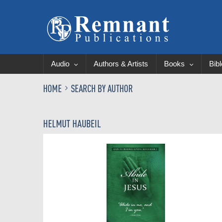
Audio
Authors & Artists
Books
Bib
HOME
SEARCH BY AUTHOR
HELMUT HAUBEIL