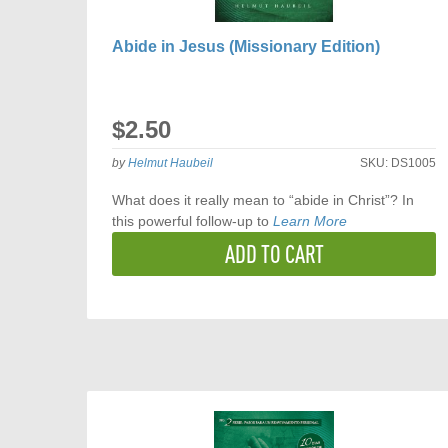
Abide in Jesus (Missionary Edition)
$2.50
by
Helmut Haubeil
SKU:
DS1005
What does it really mean to “abide in Christ”? In
this powerful follow-up to
Learn More
ADD TO CART