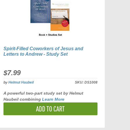
Spirit-Filled Coworkers of Jesus and
Letters to Andrew - Study Set
$7.99
by
Helmut Haubeil
SKU:
DS1008
A powerful two-part study set by Helmut
Haubeil combining
Learn More
ADD TO CART