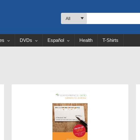
All
les
DVDs
Español
Health
T-Shirts