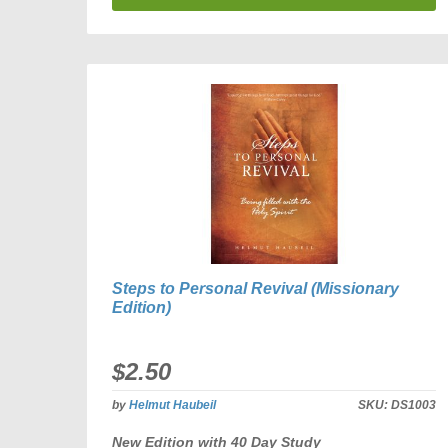
Steps to Personal Revival (Missionary
Edition)
$2.50
by
Helmut Haubeil
SKU:
DS1003
New Edition with 40 Day Study