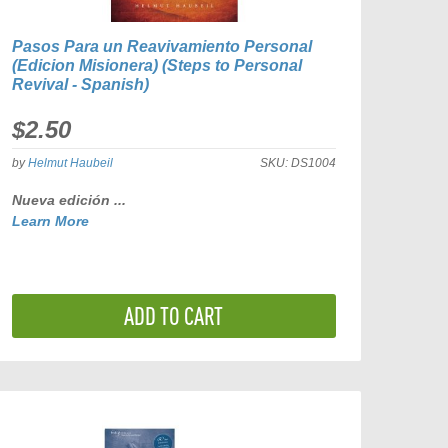
Pasos Para un Reavivamiento Personal
(Edicion Misionera) (Steps to Personal
Revival - Spanish)
$2.50
by
Helmut Haubeil
SKU:
DS1004
Nueva edición ...
Learn More
ADD TO CART