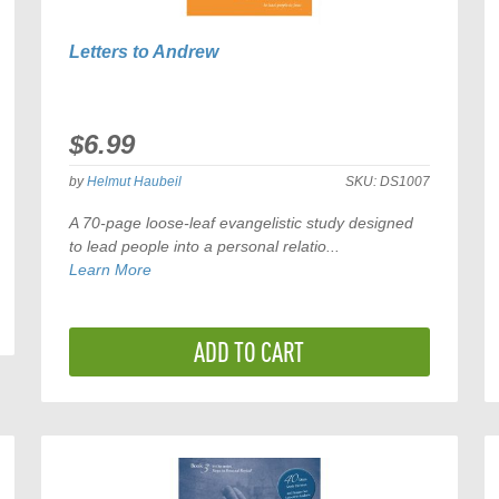
Letters to Andrew
$6.99
by
Helmut Haubeil
SKU:
DS1007
A 70-page loose-leaf evangelistic study designed
to lead people into a personal relatio...
Learn More
ADD TO CART