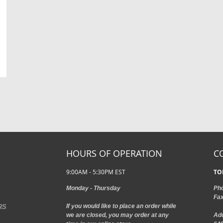
HOURS OF OPERATION
C
9:00AM - 5:30PM EST
TO
Monday - Thursday
Ph
Fa
If you would like to place an order while
RS
we are closed, you may order at any
Ad