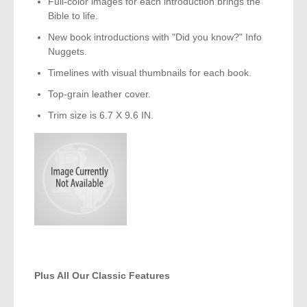
Full-color images for each introduction brings the
Bible to life.
New book introductions with "Did you know?" Info
Nuggets.
Timelines with visual thumbnails for each book.
Top-grain leather cover.
Trim size is 6.7 X 9.6 IN.
Plus All Our Classic Features