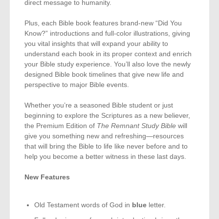
direct message to humanity.
Plus, each Bible book features brand-new “Did You
Know?” introductions and full-color illustrations, giving
you vital insights that will expand your ability to
understand each book in its proper context and enrich
your Bible study experience. You’ll also love the newly
designed Bible book timelines that give new life and
perspective to major Bible events.
Whether you’re a seasoned Bible student or just
beginning to explore the Scriptures as a new believer,
the Premium Edition of
The Remnant Study Bible
will
give you something new and refreshing—resources
that will bring the Bible to life like never before and to
help you become a better witness in these last days.
New Features
Old Testament words of God in
blue
letter.