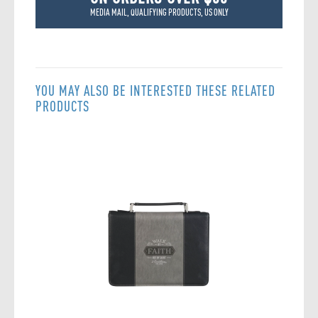
MEDIA MAIL, QUALIFYING PRODUCTS, US ONLY
YOU MAY ALSO BE INTERESTED THESE RELATED
PRODUCTS