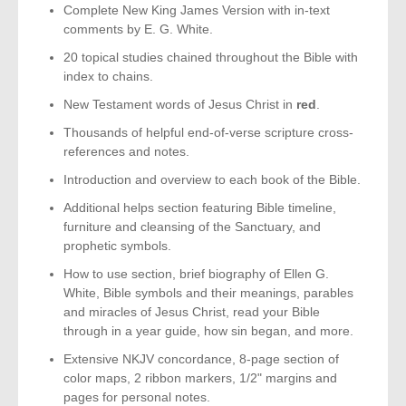
Complete New King James Version with in-text
comments by E. G. White.
20 topical studies chained throughout the Bible with
index to chains.
New Testament words of Jesus Christ in
red
.
Thousands of helpful end-of-verse scripture cross-
references and notes.
Introduction and overview to each book of the Bible.
Additional helps section featuring Bible timeline,
furniture and cleansing of the Sanctuary, and
prophetic symbols.
How to use section, brief biography of Ellen G.
White, Bible symbols and their meanings, parables
and miracles of Jesus Christ, read your Bible
through in a year guide, how sin began, and more.
Extensive NKJV concordance, 8-page section of
color maps, 2 ribbon markers, 1/2" margins and
pages for personal notes.