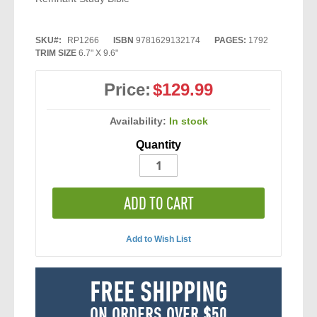
SKU
RP1266
ISBN
9781629132174
PAGES:
1792
TRIM SIZE
6.7" X 9.6"
Price:
$129.99
Availability:
In stock
Quantity
ADD TO CART
Add to Wish List
FREE SHIPPING
ON ORDERS OVER $50