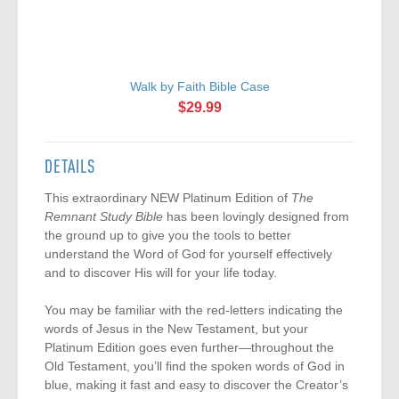
Walk by Faith Bible Case
$29.99
DETAILS
This extraordinary NEW Platinum Edition of
The
Remnant Study Bible
has been lovingly designed from
the ground up to give you the tools to better
understand the Word of God for yourself effectively
and to discover His will for your life today.
You may be familiar with the red-letters indicating the
words of Jesus in the New Testament, but your
Platinum Edition goes even further—throughout the
Old Testament, you’ll find the spoken words of God in
blue, making it fast and easy to discover the Creator’s