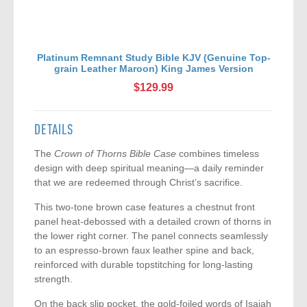
Platinum Remnant Study Bible KJV (Genuine Top-
grain Leather Maroon) King James Version
$129.99
DETAILS
The
Crown of Thorns Bible Case
combines timeless
design with deep spiritual meaning—a daily reminder
that we are redeemed through Christ’s sacrifice.
This two-tone brown case features a chestnut front
panel heat-debossed with a detailed crown of thorns in
the lower right corner. The panel connects seamlessly
to an espresso-brown faux leather spine and back,
reinforced with durable topstitching for long-lasting
strength.
On the back slip pocket, the gold-foiled words of Isaiah