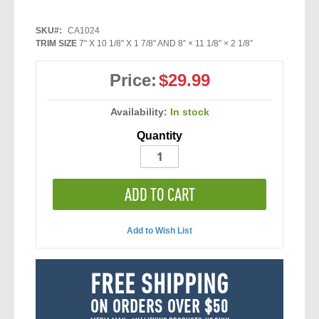
SKU
CA1024
TRIM SIZE
7" X 10 1/8" X 1 7/8" AND 8″ × 11 1/8″ × 2 1/8″
Price:
$29.99
Availability:
In stock
Quantity
ADD TO CART
Add to Wish List
FREE SHIPPING
ON ORDERS OVER $50