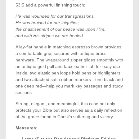
53:5 add a powerful finishing touch:
He was wounded for our transgressions,
He was bruised for our iniquities;
the chastisement of our peace was upon Him,
and with His stripes we are healed.
A lay-flat handle in matching espresso brown provides
a comfortable grip, secured with antique brass
hardware. The wraparound zipper glides smoothly with
an antique gold pull and faux leather tab for easy use.
Inside, two elastic pen loops hold pens or highlighters,
and two attached satin ribbon markers—one black and
one deep red—help you mark key passages and study
sections.
Strong, elegant, and meaningful, this case not only
protects your Bible but also serves as a daily reflection
of the grace found in Christ’s suffering and victory.
Measures:
Large (Fits the Regular and Platinum Edition