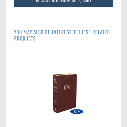
MEDIA MAIL, QUALIFYING PRODUCTS, US ONLY
YOU MAY ALSO BE INTERESTED THESE RELATED
PRODUCTS