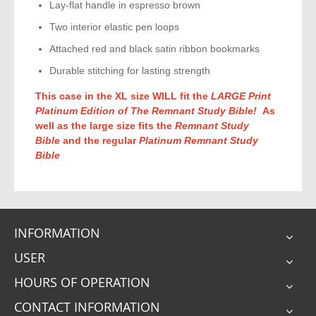
Lay-flat handle in espresso brown
Two interior elastic pen loops
Attached red and black satin ribbon bookmarks
Durable stitching for lasting strength
This case in the XL size WILL fit the
LARGE Print
Platinum Edition of The Remnant Study Bible!
As
well as the large size fits the
Remnant Study
Bible
and the regular
Platinum Remnant Study
Bible
INFORMATION
USER
HOURS OF OPERATION
CONTACT INFORMATION