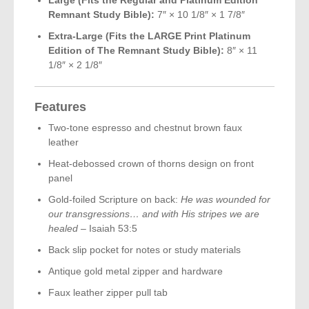
Remnant Study Bible):
7″ × 10 1/8″ × 1 7/8″
Extra-Large (Fits the LARGE Print Platinum
Edition of The Remnant Study Bible):
8″ × 11
1/8″ × 2 1/8″
Features
Two-tone espresso and chestnut brown faux
leather
Heat-debossed crown of thorns design on front
panel
Gold-foiled Scripture on back:
He was wounded for
our transgressions… and with His stripes we are
healed
– Isaiah 53:5
Back slip pocket for notes or study materials
Antique gold metal zipper and hardware
Faux leather zipper pull tab