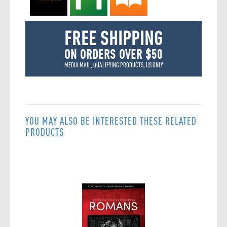
FREE SHIPPING
ON ORDERS OVER $50
MEDIA MAIL, QUALIFYING PRODUCTS, US ONLY
YOU MAY ALSO BE INTERESTED THESE RELATED
PRODUCTS