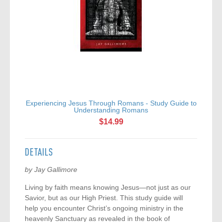
Experiencing Jesus Through Romans - Study Guide to
Ex
Understanding Romans
$14.99
DETAILS
by Jay Gallimore
Living by faith means knowing Jesus—not just as our
Savior, but as our High Priest. This study guide will
help you encounter Christ’s ongoing ministry in the
heavenly Sanctuary as revealed in the book of