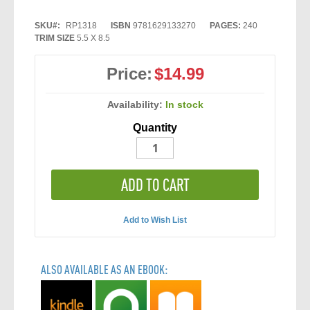
SKU
RP1318
ISBN
9781629133270
PAGES:
240
TRIM SIZE
5.5 X 8.5
Price:
$14.99
Availability:
In stock
Quantity
ADD TO CART
Add to Wish List
ALSO AVAILABLE AS AN EBOOK: