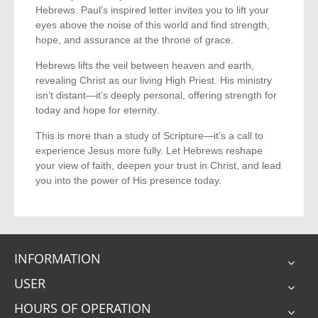
Hebrews. Paul’s inspired letter invites you to lift your
eyes above the noise of this world and find strength,
hope, and assurance at the throne of grace.
Hebrews lifts the veil between heaven and earth,
revealing Christ as our living High Priest. His ministry
isn’t distant—it’s deeply personal, offering strength for
today and hope for eternity.
This is more than a study of Scripture—it’s a call to
experience Jesus more fully. Let Hebrews reshape
your view of faith, deepen your trust in Christ, and lead
you into the power of His presence today.
INFORMATION
USER
HOURS OF OPERATION