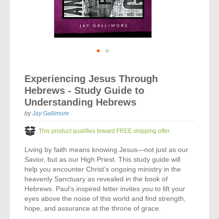
Vocal Music
Audio Bibles
Children & Youth
Bible Accessories
Conflict Set
Categorías
Missionary Bibles
Children & Youth
Great Controversy Sharing Edition
Platinum LARGE Print
Emerging Church
Cassettes
Bible Study
Study Bibles
Bible Marking
El Set de Estudios Biblicos
Great Controversy
Creation
Sharing Books
KJV
Health & Nutrition
Downloads
Bible Prophecy
Bible Cases
La Biblia De Estudio Remnant
Testimonies for the Church
Health
Sharing Tracts
Skip
NKJV
History of the Church
Testimonies for The Church
to
Bible Commentary
Experiencing Jesus Through
For Kids
the
Todos Los Productos
Devotionals
Inspirational Speaking
Pocket Sharing Books
Sharing Edition
Inspirational
Hebrews - Study Guide to
beginning
Word of Promise
of
Bible Study Helps
Understanding Hebrews
Journals
Steps to Christ
All DVDs
Desire of Ages Series
the
Spanish Remnant Study Bibles
Lifestyle
by
Jay Gallimore
images
Studying With A Purpose
gallery
Young Scholar Study Bibles
Music
This product qualifies toward FREE shipping offer.
Living by faith means knowing Jesus—not just as our
Classic Remnant Study Bibles
Ordination
Savior, but as our High Priest. This study guide will
help you encounter Christ’s ongoing ministry in the
Personal Testimonials
heavenly Sanctuary as revealed in the book of
Hebrews. Paul’s inspired letter invites you to lift your
Prayer
eyes above the noise of this world and find strength,
hope, and assurance at the throne of grace.