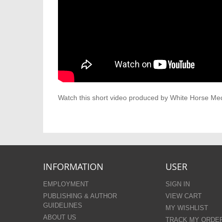
Watch this short video produced by White Horse Me
INFORMATION
USER
EMPLOYMENT
SIGN IN
PUBLISHING & AUTHOR
VIEW CART
GUIDELINES
MY WISHLIST
ABOUT US
TRACK MY ORDE