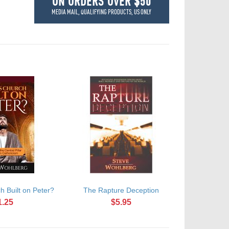
ON ORDERS OVER $50
MEDIA MAIL, QUALIFYING PRODUCTS, US ONLY
h Built on Peter?
The Rapture Deception
1.25
$5.95