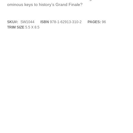
ominous keys to history’s Grand Finale?
SKU
SW1044
ISBN
978-1-62913-310-2
PAGES:
96
TRIM SIZE
5.5 X 8.5