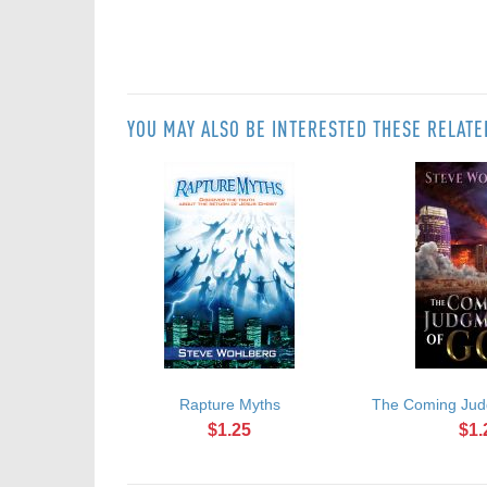
YOU MAY ALSO BE INTERESTED THESE RELAT
Rapture Myths
The Coming Jud
$1.25
$1.