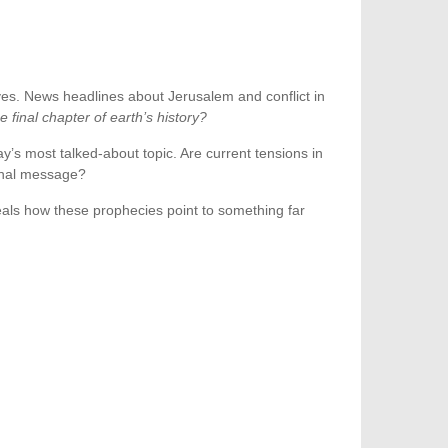
eyes. News headlines about Jerusalem and conflict in
final chapter of earth’s history?
y’s most talked-about topic. Are current tensions in
final message?
eveals how these prophecies point to something far