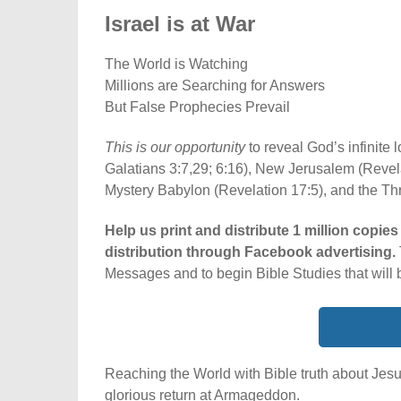
Israel is at War
The World is Watching
Millions are Searching for Answers
But False Prophecies Prevail
This is our opportunity
to reveal God’s infinite
Galatians 3:7,29; 6:16), New Jerusalem (Revela
Mystery Babylon (Revelation 17:5), and the Th
Help us print and distribute 1 million copies
distribution through Facebook advertising.
Messages and to begin Bible Studies that will 
Reaching the World with Bible truth about Jesu
glorious return at Armageddon.