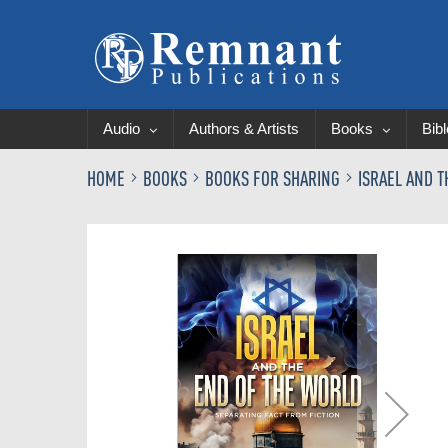
Audio
Authors & Artists
Books
Bib
HOME
BOOKS
BOOKS FOR SHARING
ISRAEL AND 
Skip
to
the
end
of
the
images
gallery