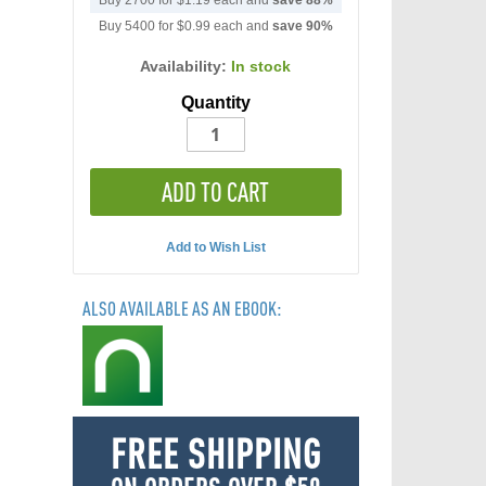
Buy 2700 for
$1.19
each and
save
88
%
Buy 5400 for
$0.99
each and
save
90
%
Availability:
In stock
Quantity
ADD TO CART
Add to Wish List
ALSO AVAILABLE AS AN EBOOK:
FREE SHIPPING