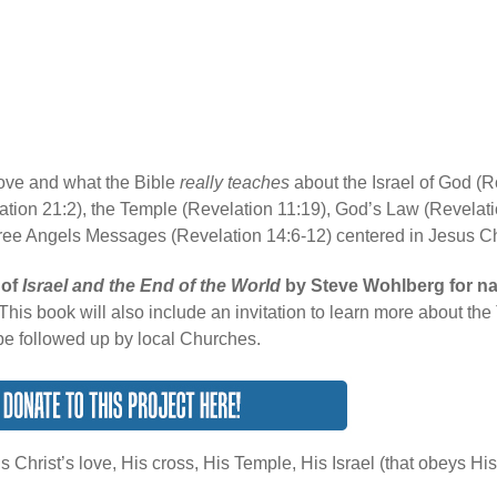
 love and what the Bible
really teaches
about the Israel of God (
tion 21:2), the Temple (Revelation 11:19), God’s Law (Revelati
ree Angels Messages (Revelation 14:6-12) centered in Jesus Ch
 of
Israel and the End of the World
by Steve Wohlberg for na
This book will also include an invitation to learn more about th
be followed up by local Churches.
s Christ’s love, His cross, His Temple, His Israel (that obeys H