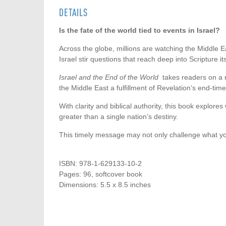
DETAILS
Is the fate of the world tied to events in Israel?
Across the globe, millions are watching the Middle E
Israel stir questions that reach deep into Scripture it
Israel and the End of the World
takes readers on a r
the Middle East a fulfillment of Revelation’s end-ti
With clarity and biblical authority, this book explore
greater than a single nation’s destiny.
This timely message may not only challenge what yo
ISBN: 978-1-629133-10-2
Pages: 96, softcover book
Dimensions: 5.5 x 8.5 inches