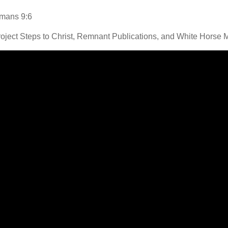
Romans 9:6
oject Steps to Christ, Remnant Publications, and White Horse 