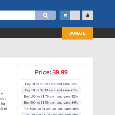
DONATE
Price:
$9.99
Buy 10 for
$3.99
each and
save
60
%
Buy 50 for
$2.49
each and
save
75
%
re
Buy 100 for
$1.79
each and
save
82
%
oody
Buy 500 for
$1.59
each and
save
84
%
 for
ok of
Buy 1000 for
$1.39
each and
save
86
%