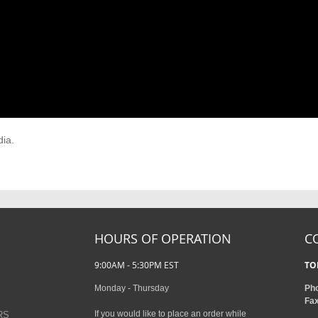
dia.
HOURS OF OPERATION
C
9:00AM - 5:30PM EST
TO
Monday - Thursday
Ph
Fa
If you would like to place an order while
RS