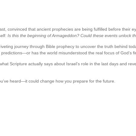
ast, convinced that ancient prophecies are being fulfilled before their 
self:
Is this the beginning of Armageddon? Could these events unlock the 
iveting journey through Bible prophecy to uncover the truth behind toda
me predictions—or has the world misunderstood the real focus of God’s 
s what Scripture actually says about Israel’s role in the last days and r
u’ve heard—it could change how you prepare for the future.