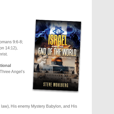
Romans 9:6-8;
on 14:12),
rist.
tional
e Three Angel's
is law), His enemy Mystery Babylon, and His