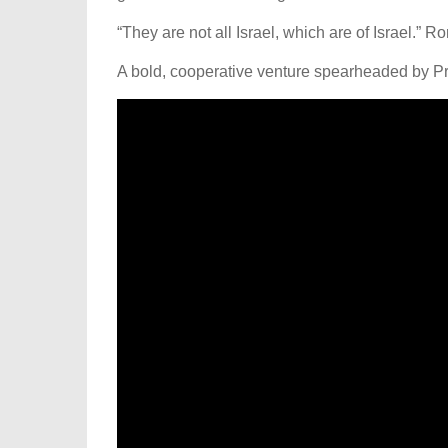
“They are not all Israel, which are of Israel.” 
A bold, cooperative venture spearheaded by Pr