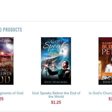
ED PRODUCTS
gments of God
God Speaks Before the End of
Is God's Churc
the World
25
$
$1.25