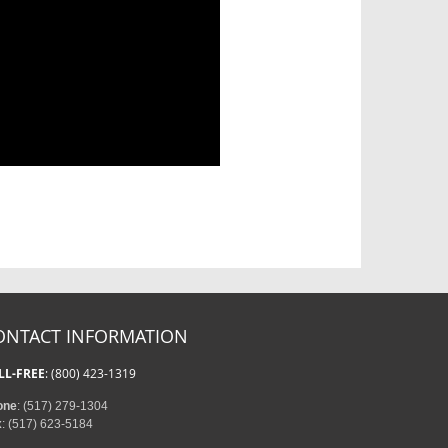
ONTACT INFORMATION
LL-FREE
: (800) 423-1319
one
: (517) 279-1304
x
: (517) 623-5184