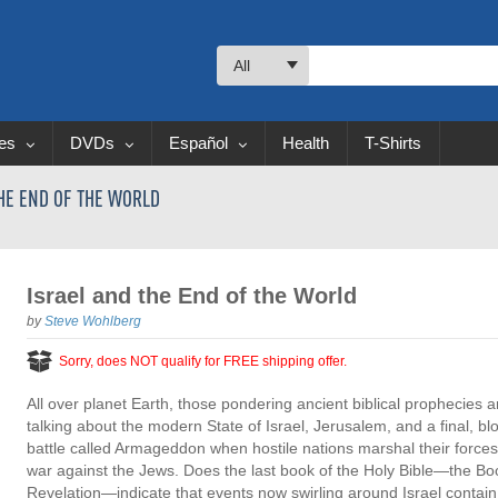
All
les
DVDs
Español
Health
T-Shirts
THE END OF THE WORLD
Israel and the End of the World
by
Steve Wohlberg
Sorry, does NOT qualify for FREE shipping offer.
All over planet Earth, those pondering ancient biblical prophecies a
talking about the modern State of Israel, Jerusalem, and a final, bl
battle called Armageddon when hostile nations marshal their forces
war against the Jews. Does the last book of the Holy Bible—the Bo
Revelation—indicate that events now swirling around Israel contain