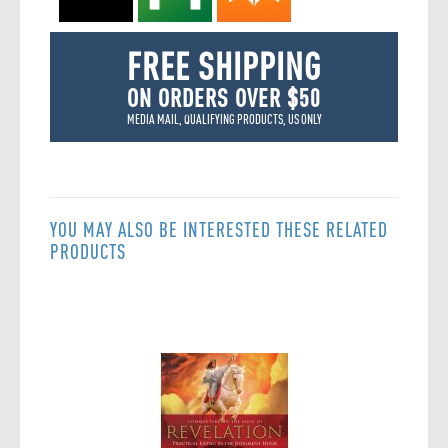
FREE SHIPPING
ON ORDERS OVER $50
MEDIA MAIL, QUALIFYING PRODUCTS, US ONLY
YOU MAY ALSO BE INTERESTED THESE RELATED
PRODUCTS