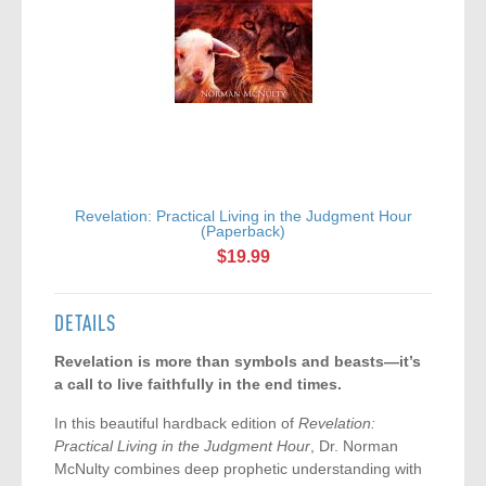
Revelation: Practical Living in the Judgment Hour
(Paperback)
$19.99
DETAILS
Revelation is more than symbols and beasts—it’s
a call to live faithfully in the end times.
In this beautiful hardback edition of
Revelation:
Practical Living in the Judgment Hour
, Dr. Norman
McNulty combines deep prophetic understanding with