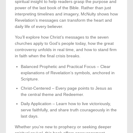
spiritual insight to help readers grasp the purpose and
power of the last book of the Bible. Rather than just
interpreting timelines and imagery, McNulty shows how
Revelation’s messages can transform the heart and
daily life of every believer.
You’ll explore how Christ’s messages to the seven
churches apply to God’s people today, how the great
controversy unfolds in real time, and how to stand firm
in faith when the final crisis breaks.
Balanced Prophetic and Practical Focus – Clear
explanations of Revelation’s symbols, anchored in
Scripture.
Christ-Centered – Every page points to Jesus as
the central theme and Redeemer.
Daily Application – Learn how to live victoriously,
serve faithfully, and share truth courageously in the
last days.
Whether you’re new to prophecy or seeking deeper
spiritual revival, this book offers encouragement,