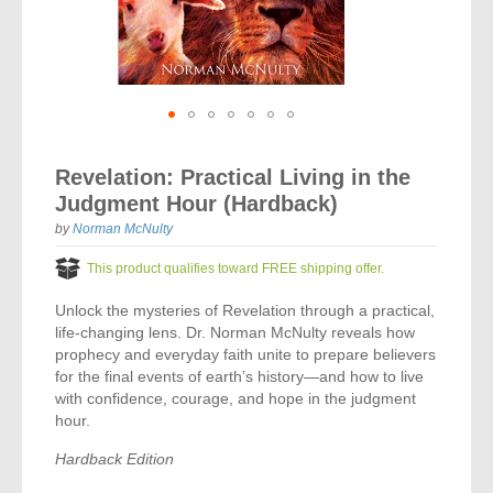
Vocal Music
Audio Bibles
Children & Youth
Bible Accessories
Conflict Set
Categorías
Missionary Bibles
Children & Youth
Great Controversy Sharing Edition
Platinum LARGE Print
Emerging Church
Cassettes
Bible Study
Study Bibles
Bible Marking
El Set de Estudios Biblicos
Great Controversy
Creation
Sharing Books
KJV
Health & Nutrition
Downloads
Bible Prophecy
Bible Cases
La Biblia De Estudio Remnant
Testimonies for the Church
Health
Sharing Tracts
Skip
NKJV
History of the Church
Testimonies for The Church
to
Bible Commentary
Revelation: Practical Living in the
For Kids
the
Todos Los Productos
Devotionals
Inspirational Speaking
Pocket Sharing Books
Sharing Edition
Inspirational
Judgment Hour (Hardback)
beginning
Word of Promise
of
Bible Study Helps
Journals
by
Norman McNulty
Steps to Christ
All DVDs
Desire of Ages Series
the
Spanish Remnant Study Bibles
Lifestyle
images
This product qualifies toward FREE shipping offer.
Studying With A Purpose
gallery
Young Scholar Study Bibles
Music
Unlock the mysteries of Revelation through a practical,
life-changing lens. Dr. Norman McNulty reveals how
Classic Remnant Study Bibles
Ordination
prophecy and everyday faith unite to prepare believers
for the final events of earth’s history—and how to live
Personal Testimonials
with confidence, courage, and hope in the judgment
hour.
Prayer
Hardback Edition