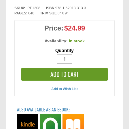
SKU
RP1308
ISBN
978-1-62913-313-3
PAGES:
640
TRIM SIZE
6" X 9"
Price:
$24.99
Availability:
In stock
Quantity
ADD TO CART
Add to Wish List
ALSO AVAILABLE AS AN EBOOK: