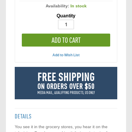
Availability:
In stock
Quantity
ADD TO CART
Add to Wish List
FREE SHIPPING
ON ORDERS OVER $50
MEDIA MAIL, QUALIFYING PRODUCTS, US ONLY
DETAILS
You see it in the grocery stores, you hear it on the