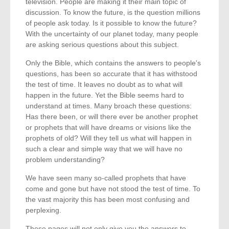
television. People are making it their main topic of
discussion. To know the future, is the question millions
of people ask today. Is it possible to know the future?
With the uncertainty of our planet today, many people
are asking serious questions about this subject.
Only the Bible, which contains the answers to people's
questions, has been so accurate that it has withstood
the test of time. It leaves no doubt as to what will
happen in the future. Yet the Bible seems hard to
understand at times. Many broach these questions:
Has there been, or will there ever be another prophet
or prophets that will have dreams or visions like the
prophets of old? Will they tell us what will happen in
such a clear and simple way that we will have no
problem understanding?
We have seen many so-called prophets that have
come and gone but have not stood the test of time. To
the vast majority this has been most confusing and
perplexing.
These pages will not only give you the answers to