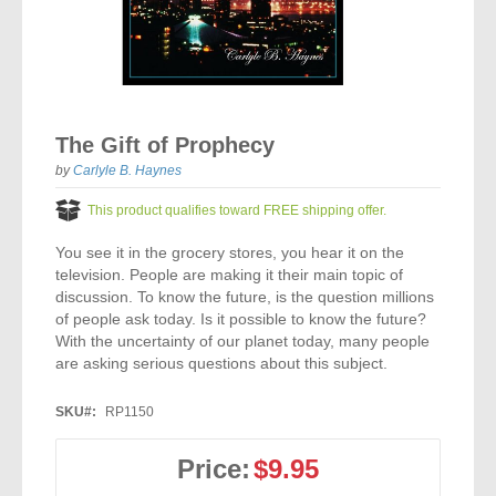
Vocal Music
Audio Bibles
Children & Youth
Bible Accessories
Conflict Set
Categorías
Missionary Bibles
Children & Youth
Great Controversy Sharing Edition
Platinum LARGE Print
Emerging Church
Cassettes
Bible Study
Study Bibles
Bible Marking
El Set de Estudios Biblicos
Great Controversy
Creation
Sharing Books
KJV
Health & Nutrition
Downloads
Skip
Bible Prophecy
to
Bible Cases
La Biblia De Estudio Remnant
Testimonies for the Church
Health
Sharing Tracts
The Gift of Prophecy
NKJV
History of the Church
the
Testimonies for The Church
beginning
by
Carlyle B. Haynes
Bible Commentary
For Kids
Todos Los Productos
Devotionals
Inspirational Speaking
of
Pocket Sharing Books
Sharing Edition
Inspirational
Word of Promise
the
This product qualifies toward FREE shipping offer.
Bible Study Helps
images
Journals
Steps to Christ
All DVDs
Desire of Ages Series
Spanish Remnant Study Bibles
Lifestyle
gallery
You see it in the grocery stores, you hear it on the
Studying With A Purpose
television. People are making it their main topic of
Young Scholar Study Bibles
Music
discussion. To know the future, is the question millions
of people ask today. Is it possible to know the future?
With the uncertainty of our planet today, many people
Classic Remnant Study Bibles
Ordination
are asking serious questions about this subject.
Personal Testimonials
SKU
RP1150
Prayer
Price:
$9.95