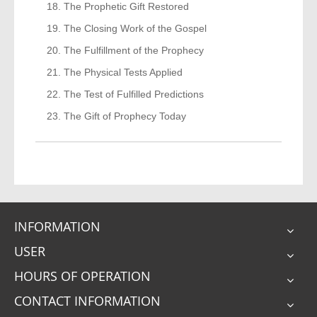
The Prophetic Gift Restored
The Closing Work of the Gospel
The Fulfillment of the Prophecy
The Physical Tests Applied
The Test of Fulfilled Predictions
The Gift of Prophecy Today
INFORMATION
USER
HOURS OF OPERATION
CONTACT INFORMATION