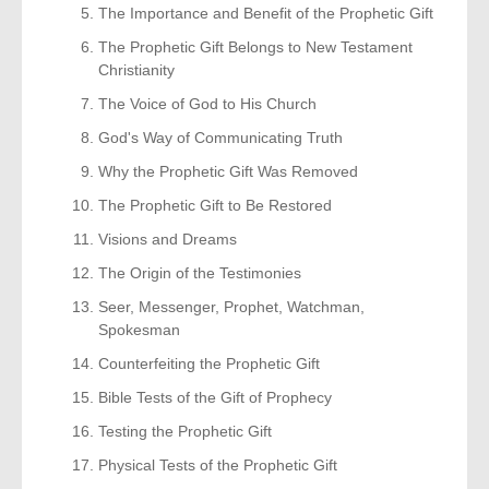
The Importance and Benefit of the Prophetic Gift
The Prophetic Gift Belongs to New Testament
Christianity
The Voice of God to His Church
God's Way of Communicating Truth
Why the Prophetic Gift Was Removed
The Prophetic Gift to Be Restored
Visions and Dreams
The Origin of the Testimonies
Seer, Messenger, Prophet, Watchman,
Spokesman
Counterfeiting the Prophetic Gift
Bible Tests of the Gift of Prophecy
Testing the Prophetic Gift
Physical Tests of the Prophetic Gift