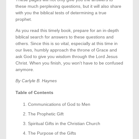
these much perplexing questions, but it will also share
with you the biblical tests of determining a true
prophet.
As you read this timely book, prepare for an in-depth
biblical search for answers to these questions and
others. Since this is so vital, especially at this time in
our lives, humbly approach the throne of Grace and
ask God to give you wisdom through the Lord Jesus
Christ. When you finish, you won't have to be confused
anymore.
By Carlyle B. Haynes
Table of Contents
Communications of God to Men
The Prophetic Gift
Spiritual Gifts in the Christian Church
The Purpose of the Gifts