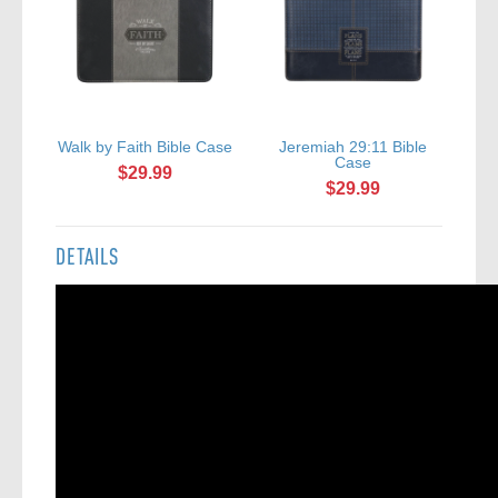
Walk by Faith Bible Case
Jeremiah 29:11 Bible
A
Case
$29.99
$29.99
DETAILS