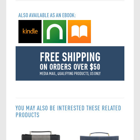
ALSO AVAILABLE AS AN EBOOK:
FREE SHIPPING
ON ORDERS OVER $50
MEDIA MAIL, QUALIFYING PRODUCTS, US ONLY
YOU MAY ALSO BE INTERESTED THESE RELATED
PRODUCTS