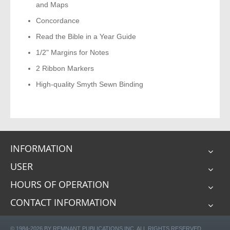
and Maps
Concordance
Read the Bible in a Year Guide
1/2" Margins for Notes
2 Ribbon Markers
High-quality Smyth Sewn Binding
INFORMATION
USER
HOURS OF OPERATION
CONTACT INFORMATION
© 1984-2026 BY REMNANT PUBLICATIONS INC. ALL RIGHTS RESERVED.