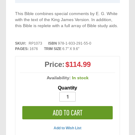
This Bible combines special comments by E. G. White
with the text of the King James Version. In addition,
this Bible is replete with a full array of Bible study aids.
SKU
RP1073
ISBN
978-1-933-291-55-0
PAGES:
1676
TRIM SIZE
6.7" X 9.6"
Price:
$114.99
Availability:
In stock
Quantity
ADD TO CART
Add to Wish List