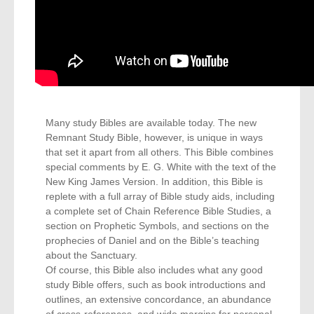
Many study Bibles are available today. The new
Remnant Study Bible, however, is unique in ways
that set it apart from all others. This Bible combines
special comments by E. G. White with the text of the
New King James Version. In addition, this Bible is
replete with a full array of Bible study aids, including
a complete set of Chain Reference Bible Studies, a
section on Prophetic Symbols, and sections on the
prophecies of Daniel and on the Bible’s teaching
about the Sanctuary.
Of course, this Bible also includes what any good
study Bible offers, such as book introductions and
outlines, an extensive concordance, an abundance
of cross-references, and wide margins for personal