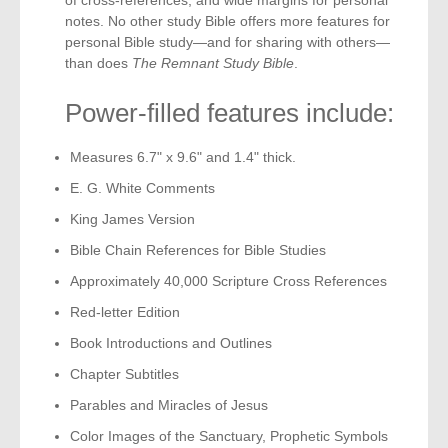
notes. No other study Bible offers more features for
personal Bible study—and for sharing with others—
than does
The Remnant Study Bible
.
Power-filled features include:
Measures 6.7" x 9.6" and 1.4" thick.
E. G. White Comments
King James Version
Bible Chain References for Bible Studies
Approximately 40,000 Scripture Cross References
Red-letter Edition
Book Introductions and Outlines
Chapter Subtitles
Parables and Miracles of Jesus
Color Images of the Sanctuary, Prophetic Symbols