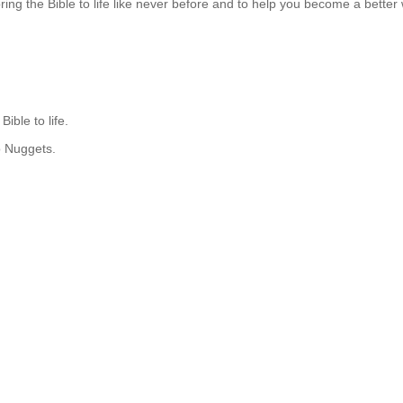
ng the Bible to life like never before and to help you become a better w
ible to life.
o Nuggets.