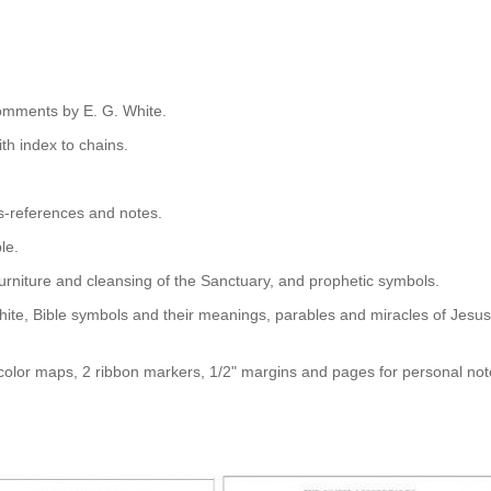
omments by E. G. White.
th index to chains.
s-references and notes.
le.
 furniture and cleansing of the Sanctuary, and prophetic symbols.
hite, Bible symbols and their meanings, parables and miracles of Jesus
olor maps, 2 ribbon markers, 1/2" margins and pages for personal not