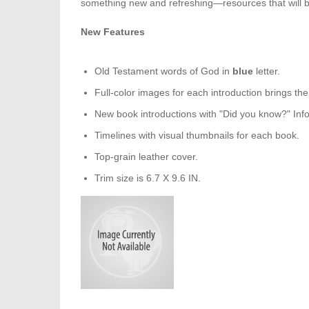
something new and refreshing—resources that will bri
New Features
Old Testament words of God in
blue
letter.
Full-color images for each introduction brings the B
New book introductions with "Did you know?" Inf
Timelines with visual thumbnails for each book.
Top-grain leather cover.
Trim size is 6.7 X 9.6 IN.