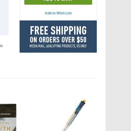
Add to Wish List
FREE SHIPPING
ON ORDERS OVER $50
le
MEDIA MAIL, QUALIFYING PRODUCTS, US ONLY