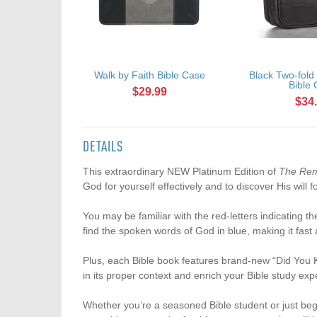
Walk by Faith Bible Case
Black Two-fold
Bible
$29.99
$34
DETAILS
This extraordinary NEW Platinum Edition of
The Rem
God for yourself effectively and to discover His will fo
You may be familiar with the red-letters indicating 
find the spoken words of God in blue, making it fast
Plus, each Bible book features brand-new “Did You Kno
in its proper context and enrich your Bible study exp
Whether you’re a seasoned Bible student or just beg