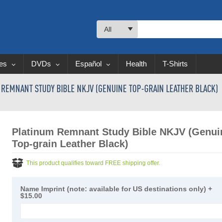
All
les
DVDs
Español
Health
T-Shirts
 REMNANT STUDY BIBLE NKJV (GENUINE TOP-GRAIN LEATHER BLACK)
Platinum Remnant Study Bible NKJV (Genui
Top-grain Leather Black)
This product qualifies toward FREE shipping offer.
Name Imprint (note: available for US destinations only)
+
$15.00