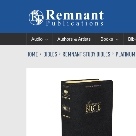
Audio
Authors & Artists
Books
Bib
HOME
BIBLES
REMNANT STUDY BIBLES
PLATINUM
Skip
to
the
end
of
the
images
gallery