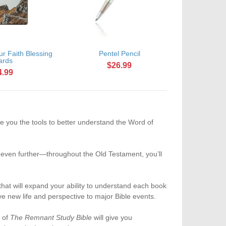
r Faith Blessing
Pentel Pencil
ards
$26.99
4.99
e you the tools to better understand the Word of
s even further—throughout the Old Testament, you’ll
 that will expand your ability to understand each book
ve new life and perspective to major Bible events.
n of
The Remnant Study Bible
will give you