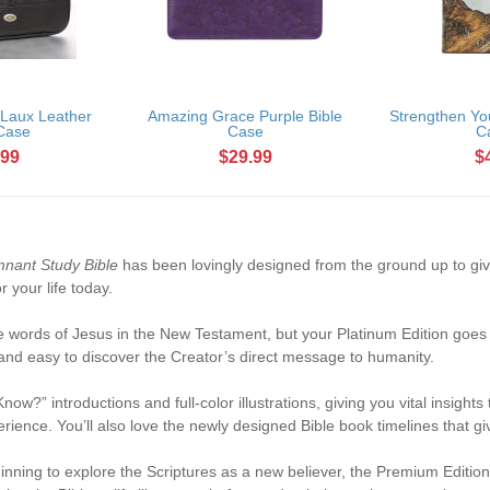
 Laux Leather
Amazing Grace Purple Bible
Strengthen You
 Case
Case
C
.99
$29.99
$
nant Study Bible
has been lovingly designed from the ground up to giv
r your life today.
the words of Jesus in the New Testament, but your Platinum Edition goe
 and easy to discover the Creator’s direct message to humanity.
w?” introductions and full-color illustrations, giving you vital insights
erience. You’ll also love the newly designed Bible book timelines that gi
inning to explore the Scriptures as a new believer, the Premium Editio