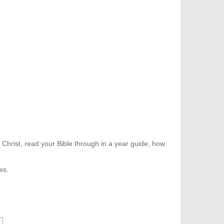
 Christ, read your Bible through in a year guide, how
es.