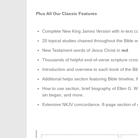
Plus All Our Classic Features
Complete New King James Version with in-text c
20 topical studies chained throughout the Bible wi
New Testament words of Jesus Christ in
red
.
Thousands of helpful end-of-verse scripture cros
Introduction and overview to each book of the Bib
Additional helps section featuring Bible timeline,
How to use section, brief biography of Ellen G. W
sin began, and more.
Extensive NKJV concordance, 8-page section of c