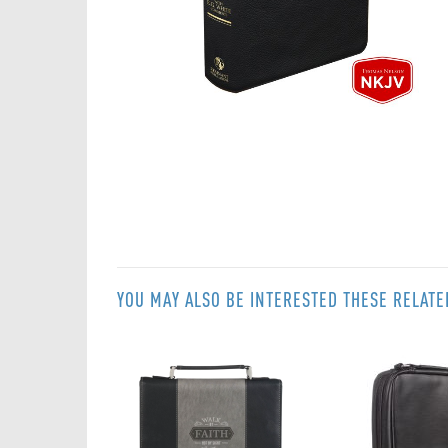
Skip
to
the
beginning
of
the
images
gallery
YOU MAY ALSO BE INTERESTED THESE RELAT