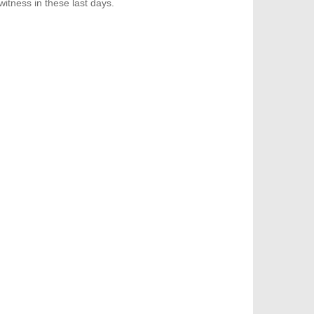
itness in these last days.