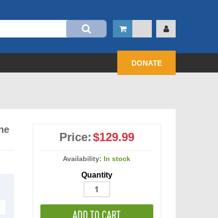
DONATE
ne
Price:
$129.99
Availability:
In stock
Quantity
ADD TO CART