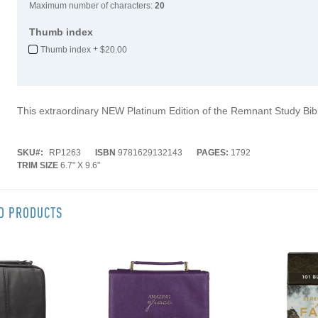
Maximum number of characters:
20
Thumb index
+
Thumb index
$20.00
This extraordinary NEW Platinum Edition of the Remnant Study Bib
SKU
RP1263
ISBN
9781629132143
PAGES:
1792
TRIM SIZE
6.7" X 9.6"
ED PRODUCTS