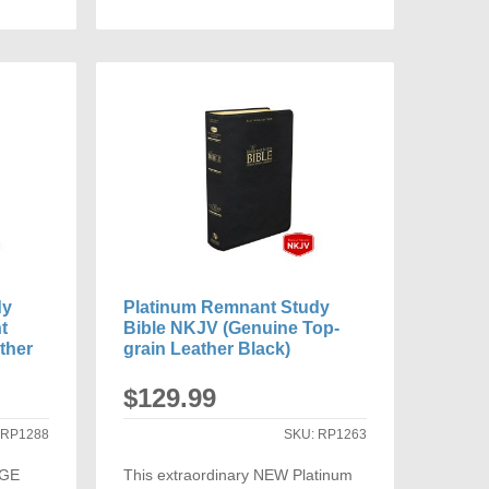
ADD
TO
ARE
COMPARE
dy
Platinum Remnant Study
t
Bible NKJV (Genuine Top-
ther
grain Leather Black)
$129.99
:
RP1288
SKU:
RP1263
RGE
This extraordinary NEW Platinum