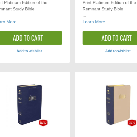
nt Platinum Edition of the
Print Platinum Edition of the
mnant Study Bible
Remnant Study Bible
...
arn More
Learn More
ADD TO CART
ADD TO CART
Add to wishlist
Add to wishlist
ADD
ADD
TO
TO
COMPARE
COMP