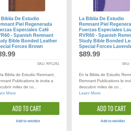
 Biblia De Estudio
La Biblia De Estudio
mnant Piel Regenerada
Remnant Piel Regener
erzas Especiales Café
Fuerzas Especiales La
R60 - Spanish Remnant
RVR60 - Spanish Remn
udy Bible Bonded Leather
Study Bible Bonded Le
ecial Forces Brown
Special Forces Lavend
89.99
$89.99
SKU:
RP1281
SKU
la Biblia de Estudio Remnant,
En la Biblia de Estudio Rem
nant Publications le invita a
Remnant Publications le invi
cubrir miles de co...
descubrir miles de co...
arn More
Learn More
ADD TO CART
ADD TO CART
Add to wishlist
Add to wishlist
ADD
ADD