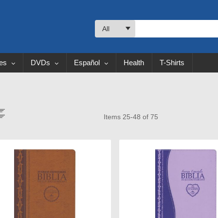
All
les
DVDs
Español
Health
T-Shirts
ew
Items
25
-
48
of
75