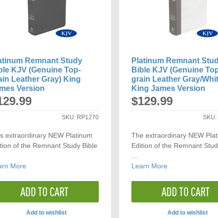
atinum Remnant Study
Platinum Remnant Stu
ble KJV (Genuine Top-
Bible KJV (Genuine To
ain Leather Gray) King
grain Leather Gray/Whit
mes Version
King James Version
129.99
$129.99
SKU:
RP1270
SKU
is extraordinary NEW Platinum
The extraordinary NEW Pla
tion of the Remnant Study Bible
Edition of the Remnant Stud
...
arn More
Learn More
ADD TO CART
ADD TO CART
Add to wishlist
Add to wishlist