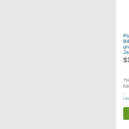
Pl
Bi
gr
Ja
$
Th
Edi
...
Le