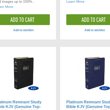
d images up to 150%...
Learn More
arn More
ADD TO CART
ADD TO CART
Add to wishlist
Add to wishlist
ADD
ADD
TO
TO
COMPARE
COMP
atinum Remnant Study
Platinum Remnant Stu
ble KJV (Genuine Top-
Bible KJV (Genuine To