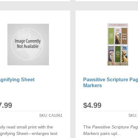
TO
TO
COMPARE
COMP
gnifying Sheet
Pawsitive Scripture Pa
Markers
7.99
$4.99
SKU:
CA1061
SKU
ily read small print with the
The
Pawsitive Scripture Pa
gnifying Sheet—enlarges text
Markers
pairs upl...