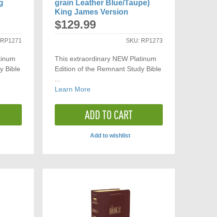
g
grain Leather Blue/Taupe)
King James Version
$129.99
:
RP1271
SKU:
RP1273
tinum
This extraordinary NEW Platinum
y Bible
Edition of the Remnant Study Bible
...
Learn More
ADD TO CART
Add to wishlist
ADD
TO
ARE
COMPARE