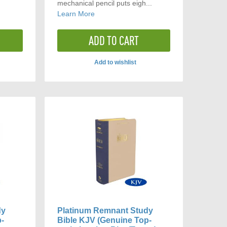
mechanical pencil puts eigh...
Learn More
ADD TO CART
Add to wishlist
ADD
TO
ARE
COMPARE
dy
Platinum Remnant Study
p-
Bible KJV (Genuine Top-