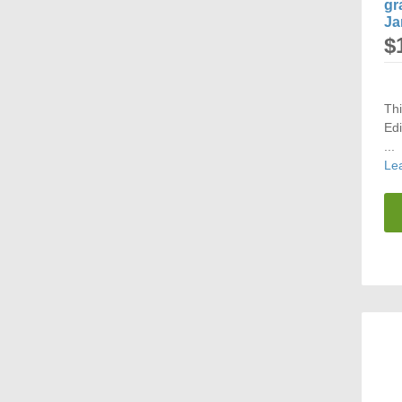
gr
Ja
$
Th
Edi
...
Le