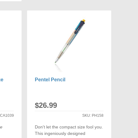
COMPARE
ARE
ge
Pentel Pencil
$26.99
:
CA1039
SKU:
PH158
ge
Don't let the compact size fool you.
This ingeniously designed