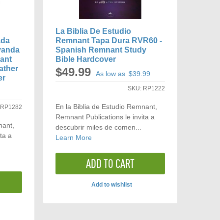
La Biblia De Estudio
ada
Remnant Tapa Dura RVR60 -
vanda
Spanish Remnant Study
ant
Bible Hardcover
ather
$49.99
As low as
$39.99
er
SKU:
RP1222
En la Biblia de Estudio Remnant,
:
RP1282
Remnant Publications le invita a
nant,
descubrir miles de comen...
ta a
Learn More
ADD TO CART
Add to wishlist
ADD
TO