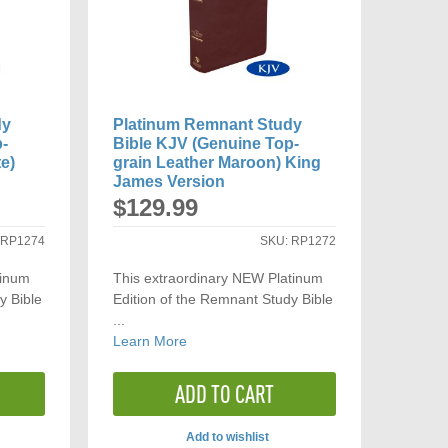
dy
Platinum Remnant Study
p-
Bible KJV (Genuine Top-
e)
grain Leather Maroon) King
James Version
$129.99
:
RP1274
SKU:
RP1272
tinum
This extraordinary NEW Platinum
y Bible
Edition of the Remnant Study Bible
...
Learn More
ADD TO CART
Add to wishlist