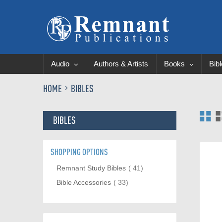
Audio
Authors & Artists
Books
Bib
HOME
BIBLES
Vi
BIBLES
as
SHOPPING OPTIONS
item
Remnant Study Bibles
41
item
Bible Accessories
33