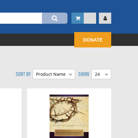
DONATE
SORT BY
SHOW