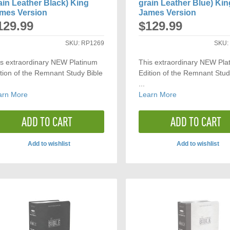
ain Leather Black) King
grain Leather Blue) Kin
mes Version
James Version
129.99
$129.99
SKU:
RP1269
SKU
is extraordinary NEW Platinum
This extraordinary NEW Pla
tion of the Remnant Study Bible
Edition of the Remnant Stud
...
arn More
Learn More
ADD TO CART
ADD TO CART
Add to wishlist
Add to wishlist
ADD
ADD
TO
TO
COMPARE
COMP