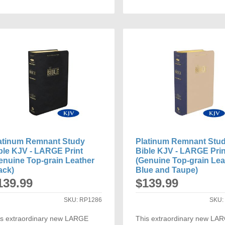
ADD
ADD
TO
TO
COMPARE
COMP
atinum Remnant Study
Platinum Remnant Stu
ble KJV - LARGE Print
Bible KJV - LARGE Prin
enuine Top-grain Leather
(Genuine Top-grain Lea
ack)
Blue and Taupe)
139.99
$139.99
SKU:
RP1286
SKU
is extraordinary new LARGE
This extraordinary new LA