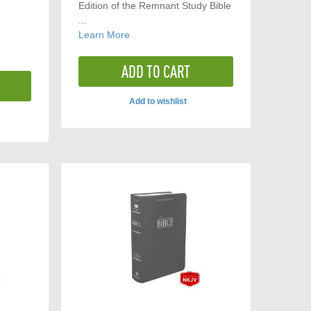
Edition of the Remnant Study Bible
...
Learn More
ADD TO CART
Add to wishlist
ADD
TO
COMPARE
ARE