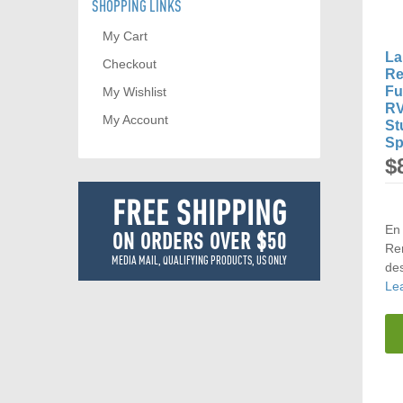
SHOPPING LINKS
My Cart
La
Checkout
Re
Fu
My Wishlist
RV
My Account
St
Sp
$
FREE SHIPPING
En 
ON ORDERS OVER $50
Rem
MEDIA MAIL, QUALIFYING PRODUCTS, US ONLY
des
Le