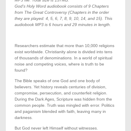
MP3 file. Total size is 157MB.
God's Holy Word audiobook consists of 9 Chapters
from The Great Controversy (Chapters in the order
they are played: 4, 5, 6, 7, 8, 9, 10, 14, and 15). This
audiobook MP3 is 6 hours and 29 minutes in length.
Researchers estimate that more than 10,000 religions
exist worldwide. Christianity alone is divided into tens
of thousands of denominations. In a world of spiritual
noise and competing voices, where is truth to be
found?
The Bible speaks of one God and one body of
believers. Yet history reveals centuries of division,
compromise, persecution, and counterfeit religion.
During the Dark Ages, Scripture was hidden from the
common people. Truth was mingled with error. Politics
and paganism blended with faith, leaving many in
darkness.
But God never left Himself without witnesses.