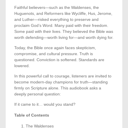
Faithful believers—such as the Waldenses, the
Huguenots, and Reformers like Wycliffe, Hus, Jerome,
and Luther—risked everything to preserve and
proclaim God’s Word. Many paid with their freedom.
Some paid with their lives. They believed the Bible was
worth defending—worth living for—and worth dying for.
Today, the Bible once again faces skepticism,
compromise, and cultural pressure. Truth is
questioned. Conviction is softened. Standards are
lowered.
In this powerful call to courage, listeners are invited to
become modern-day champions for truth—standing
firmly on Scripture alone. This audiobook asks a
deeply personal question:
If it came to it… would you stand?
Table of Contents
The Waldenses