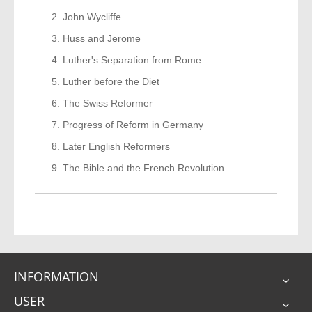
John Wycliffe
Huss and Jerome
Luther's Separation from Rome
Luther before the Diet
The Swiss Reformer
Progress of Reform in Germany
Later English Reformers
The Bible and the French Revolution
INFORMATION
USER