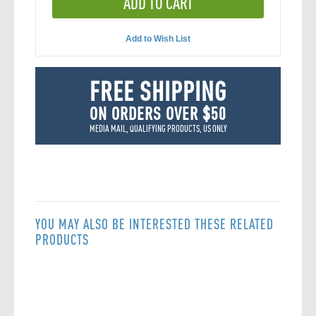
ADD TO CART
Add to Wish List
FREE SHIPPING
ON ORDERS OVER $50
MEDIA MAIL, QUALIFYING PRODUCTS, US ONLY
YOU MAY ALSO BE INTERESTED THESE RELATED
PRODUCTS