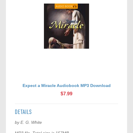
Expect a Miracle Audiobook MP3 Download
A
$7.99
DETAILS
by E. G. White