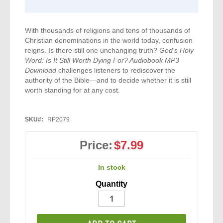
With thousands of religions and tens of thousands of
Christian denominations in the world today, confusion
reigns. Is there still one unchanging truth?
God’s Holy
Word: Is It Still Worth Dying For? Audiobook MP3
Download
challenges listeners to rediscover the
authority of the Bible—and to decide whether it is still
worth standing for at any cost.
SKU
RP2079
Price:
$7.99
In stock
Quantity