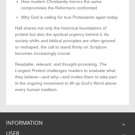
How modern Christianity mirrors the same
compromises the Reformers confronted
Why God is calling for true Protestants again today
Hall shares not only the historical foundations of
protest but also the spiritual urgency behind it. As
society shifts and biblical principles are often ignored
or reshaped, the call to stand firmly on Scripture
becomes increasingly crucial.
Readable, relevant, and thought-provoking,
The
Longest Protest
challenges readers to evaluate what
they believe—and why—and invites them to take part
in the ongoing movement to lift up God’s Word above
every human tradition.
INFORMATION
USER