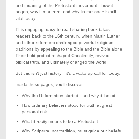
and meaning of the Protestant movement—how it
began, why it mattered, and why its message is still
vital today.
This engaging, easy-to-read sharing book takes
readers back to the 16th century, when Martin Luther
and other reformers challenged powerful religious
traditions by appealing to the Bible and the Bible alone.
Their bold protest reshaped Christianity, revived
biblical truth, and ultimately changed the world.
But this isn’t just history—it's a wake-up call for today.
Inside these pages, you’ll discover:
Why the Reformation started—and why it lasted
How ordinary believers stood for truth at great
personal risk
What it
really
means to be a Protestant
Why Scripture, not tradition, must guide our beliefs