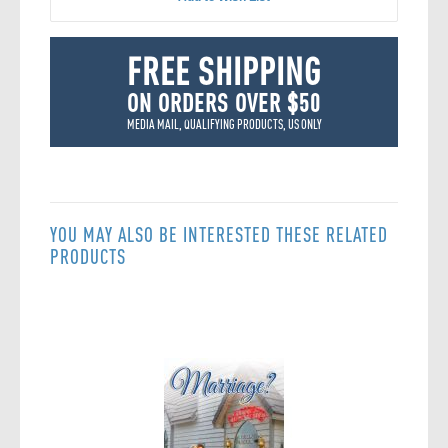
FREE SHIPPING
ON ORDERS OVER $50
MEDIA MAIL, QUALIFYING PRODUCTS, US ONLY
YOU MAY ALSO BE INTERESTED THESE RELATED
PRODUCTS