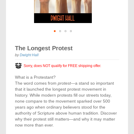
Vocal Music
Audio Bibles
Children & Youth
Bible Accessories
Conflict Set
Categorías
Missionary Bibles
Children & Youth
Great Controversy Sharing Edition
Platinum LARGE Print
Emerging Church
Cassettes
Bible Study
Study Bibles
Bible Marking
El Set de Estudios Biblicos
Great Controversy
Creation
Sharing Books
KJV
Health & Nutrition
Downloads
Bible Prophecy
Bible Cases
La Biblia De Estudio Remnant
Testimonies for the Church
Health
Sharing Tracts
Skip
NKJV
History of the Church
Testimonies for The Church
to
Bible Commentary
The Longest Protest
For Kids
the
Todos Los Productos
Devotionals
Inspirational Speaking
Pocket Sharing Books
Sharing Edition
Inspirational
beginning
by
Dwight Hall
Word of Promise
of
Bible Study Helps
Journals
Steps to Christ
All DVDs
Desire of Ages Series
the
Spanish Remnant Study Bibles
Sorry, does NOT qualify for FREE shipping offer.
Lifestyle
images
Studying With A Purpose
gallery
What is a Protestant?
Young Scholar Study Bibles
Music
The word comes from
protest
—a stand so important
that it launched the longest protest movement in
Classic Remnant Study Bibles
Ordination
history. While modern protests fill our streets today,
none compare to the movement sparked over 500
Personal Testimonials
years ago when ordinary believers stood for the
authority of Scripture above human tradition. Discover
why their protest still matters—and why it may matter
Prayer
now more than ever.