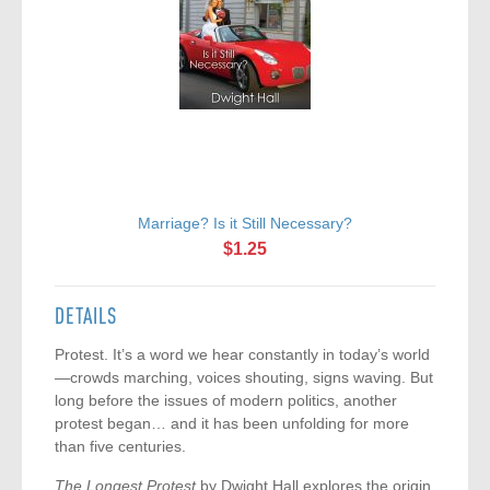
Marriage? Is it Still Necessary?
$1.25
DETAILS
Protest. It’s a word we hear constantly in today’s world
—crowds marching, voices shouting, signs waving. But
long before the issues of modern politics, another
protest began… and it has been unfolding for more
than five centuries.
The Longest Protest
by Dwight Hall explores the origin