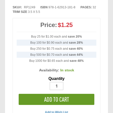
SKU
RP1249
ISBN
978-1-62913-181-8
PAGES:
32
TRIM SIZE
3.5 X 5.5
Price:
$1.25
Buy 25 for
$1.00
each and
save
20
%
Buy 100 for
$0.90
each and
save
28
%
Buy 250 for
$0.75
each and
save
40
%
Buy 500 for
$0.70
each and
save
44
%
Buy 1000 for
$0.65
each and
save
48
%
Availability:
In stock
Quantity
ADD TO CART
Add to Wish List