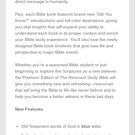
direct message to humanity.
Plus, each Bible book features brand-new “Did You
Know?” introductions and full-color illustrations, giving
you vital insights that will expand your ability to
understand each book in its proper context and enrich
your Bible study experience. You’ll also love the newly
designed Bible book timelines that give new life and
perspective to major Bible events.
Whether you’re a seasoned Bible student or just
beginning to explore the Scriptures as a new believer,
the Premium Edition of
The Remnant Study Bible
will
give you something new and refreshing—resources
that will bring the Bible to life like never before and to
help you become a better witness in these last days.
New Features
Old Testament words of God in
blue
letter.