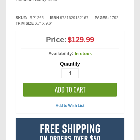
SKU
RP1265
ISBN
9781629132167
PAGES:
1792
TRIM SIZE
6.7" X 9.6"
Price:
$129.99
Availability:
In stock
Quantity
ADD TO CART
Add to Wish List
FREE SHIPPING
ON ORDERS OVER $50