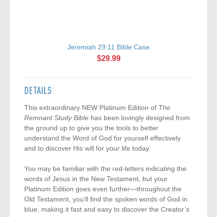
Jeremiah 29:11 Bible Case
$29.99
DETAILS
This extraordinary NEW Platinum Edition of
The
Remnant Study Bible
has been lovingly designed from
the ground up to give you the tools to better
understand the Word of God for yourself effectively
and to discover His will for your life today.
You may be familiar with the red-letters indicating the
words of Jesus in the New Testament, but your
Platinum Edition goes even further—throughout the
Old Testament, you’ll find the spoken words of God in
blue, making it fast and easy to discover the Creator’s