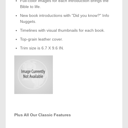
Full-color images for each introduction brings the
Bible to life.
New book introductions with "Did you know?" Info
Nuggets.
Timelines with visual thumbnails for each book.
Top-grain leather cover.
Trim size is 6.7 X 9.6 IN.
Plus All Our Classic Features