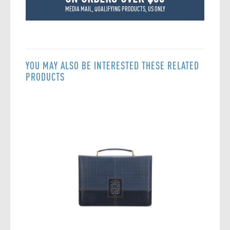
MEDIA MAIL, QUALIFYING PRODUCTS, US ONLY
YOU MAY ALSO BE INTERESTED THESE RELATED
PRODUCTS