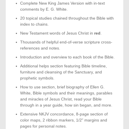
Complete New King James Version with in-text
comments by E. G. White.
20 topical studies chained throughout the Bible with
index to chains.
New Testament words of Jesus Christ in
red
.
Thousands of helpful end-of-verse scripture cross-
references and notes.
Introduction and overview to each book of the Bible.
Additional helps section featuring Bible timeline,
furniture and cleansing of the Sanctuary, and
prophetic symbols.
How to use section, brief biography of Ellen G.
White, Bible symbols and their meanings, parables
and miracles of Jesus Christ, read your Bible
through in a year guide, how sin began, and more.
Extensive NKJV concordance, 8-page section of
color maps, 2 ribbon markers, 1/2" margins and
pages for personal notes.