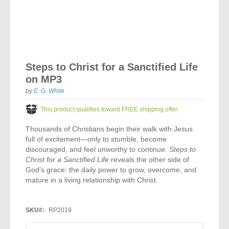
Vocal Music
Audio Bibles
Children & Youth
Bible Accessories
Conflict Set
Categorías
Missionary Bibles
Children & Youth
Great Controversy Sharing Edition
Platinum LARGE Print
Emerging Church
Cassettes
Bible Study
Study Bibles
Bible Marking
El Set de Estudios Biblicos
Great Controversy
Creation
Sharing Books
KJV
Health & Nutrition
Downloads
Skip
Bible Prophecy
to
Bible Cases
La Biblia De Estudio Remnant
Testimonies for the Church
Health
Sharing Tracts
Steps to Christ for a Sanctified Life
NKJV
History of the Church
the
Testimonies for The Church
on MP3
beginning
Bible Commentary
For Kids
Todos Los Productos
Devotionals
Inspirational Speaking
of
Pocket Sharing Books
Sharing Edition
Inspirational
by
E. G. White
Word of Promise
the
Bible Study Helps
images
Journals
Steps to Christ
All DVDs
This product qualifies toward FREE shipping offer.
Desire of Ages Series
Spanish Remnant Study Bibles
Lifestyle
gallery
Studying With A Purpose
Thousands of Christians begin their walk with Jesus
Young Scholar Study Bibles
Music
full of excitement—only to stumble, become
discouraged, and feel unworthy to continue.
Steps to
Classic Remnant Study Bibles
Christ for a Sanctified Life
reveals the other side of
Ordination
God’s grace: the daily power to grow, overcome, and
mature in a living relationship with Christ.
Personal Testimonials
Prayer
SKU
RP2019