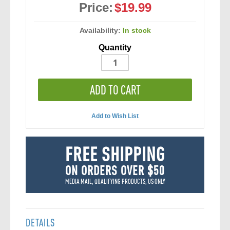
Price:
$19.99
Availability:
In stock
Quantity
ADD TO CART
Add to Wish List
FREE SHIPPING
ON ORDERS OVER $50
MEDIA MAIL, QUALIFYING PRODUCTS, US ONLY
DETAILS