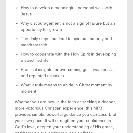
How to develop a meaningful, personal walk with
Jesus
Why discouragement is not a sign of failure but an
opportunity for growth
The daily steps that lead to spiritual maturity and
steadfast faith
How to cooperate with the Holy Spirit in developing
a sanctified life
Practical insights for overcoming guilt, weakness,
and repeated mistakes
What it truly means to abide in Christ moment by
moment
Whether you are new in the faith or seeking a deeper,
more victorious Christian experience, this MP3
provides simple, powerful guidance you can absorb at
your own pace. It will strengthen your confidence in
God’s love, deepen your understanding of His grace,