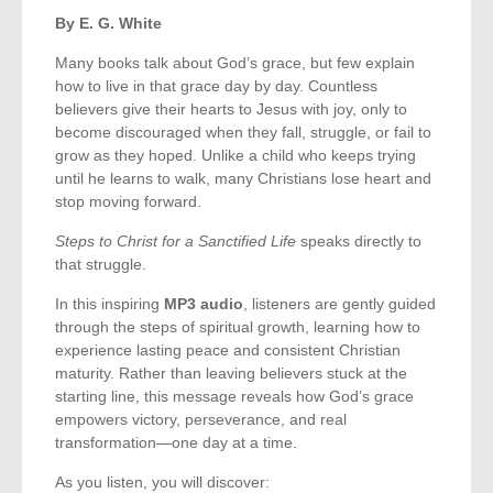
By E. G. White
Many books talk about God’s grace, but few explain
how to live in that grace day by day. Countless
believers give their hearts to Jesus with joy, only to
become discouraged when they fall, struggle, or fail to
grow as they hoped. Unlike a child who keeps trying
until he learns to walk, many Christians lose heart and
stop moving forward.
Steps to Christ for a Sanctified Life
speaks directly to
that struggle.
In this inspiring
MP3 audio
, listeners are gently guided
through the steps of spiritual growth, learning how to
experience lasting peace and consistent Christian
maturity. Rather than leaving believers stuck at the
starting line, this message reveals how God’s grace
empowers victory, perseverance, and real
transformation—one day at a time.
As you listen, you will discover: